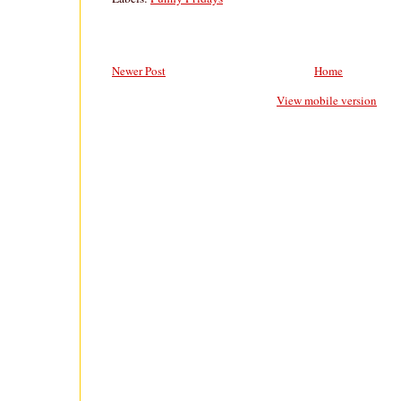
Newer Post
Home
View mobile version