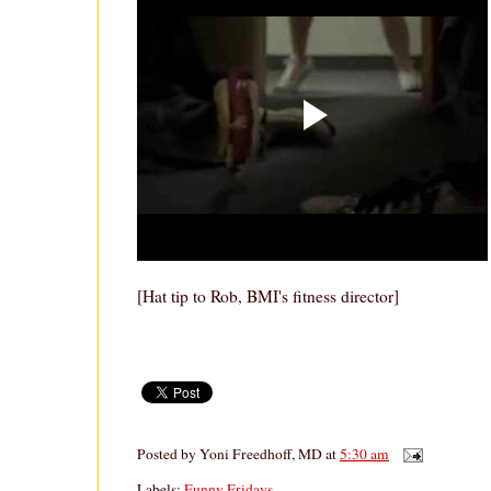
[Hat tip to Rob, BMI's fitness director]
Posted by
Yoni Freedhoff, MD
at
5:30 am
Labels:
Funny Fridays