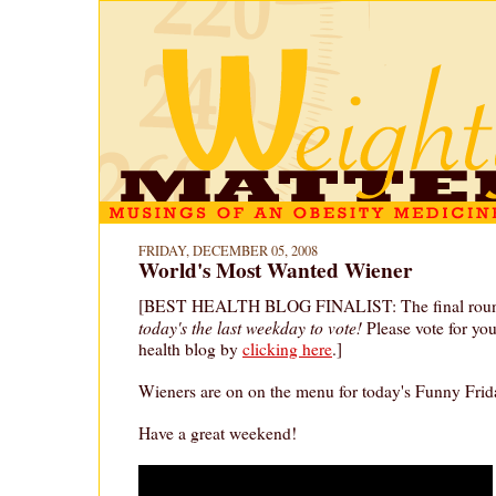
FRIDAY, DECEMBER 05, 2008
World's Most Wanted Wiener
[BEST HEALTH BLOG FINALIST: The final round 
today's the last weekday to vote!
Please vote for yo
health blog by
clicking here
.]
Wieners are on on the menu for today's Funny Frid
Have a great weekend!