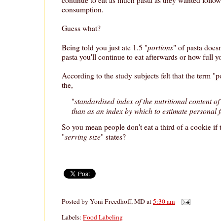
consumption.
Guess what?
portions
Being told you just ate 1.5 "
" of pasta does
pasta you'll continue to eat afterwards or how full you
According to the study subjects felt that the term "po
the,
standardised index of the nutritional content of
"
than as an index by which to estimate personal 
So you mean people don't eat a third of a cookie if 
serving size
"
" states?
Posted by
Yoni Freedhoff, MD
at
5:30 am
Labels:
Food Labeling