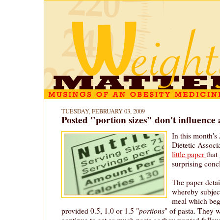
TUESDAY, FEBRUARY 03, 2009
Posted "portion sizes" don't influence 
In this month's
Dietetic Associa
little paper
that
surprising conc
The paper detai
whereby subjec
meal which beg
portions
provided 0.5, 1.0 or 1.5 "
" of pasta. They 
continue to eat as much pasta as they wanted follow