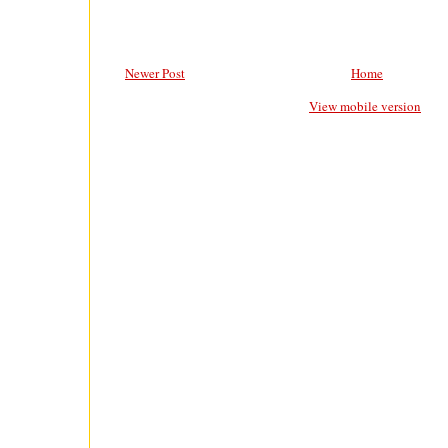
Newer Post
Home
View mobile version