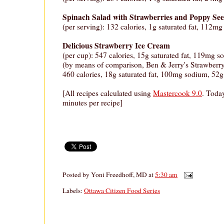
Spinach Salad with Strawberries and Poppy See
(per serving): 132 calories, 1g saturated fat, 112mg
Delicious Strawberry Ice Cream
(per cup): 547 calories, 15g saturated fat, 119mg s
(by means of comparison, Ben & Jerry's Strawberr
460 calories, 18g saturated fat, 100mg sodium, 52g 
[All recipes calculated using
Mastercook 9.0
. Today
minutes per recipe]
Posted by
Yoni Freedhoff, MD
at
5:30 am
Labels:
Ottawa Citizen Food Series