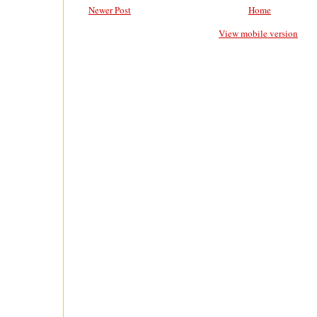
Newer Post
Home
View mobile version