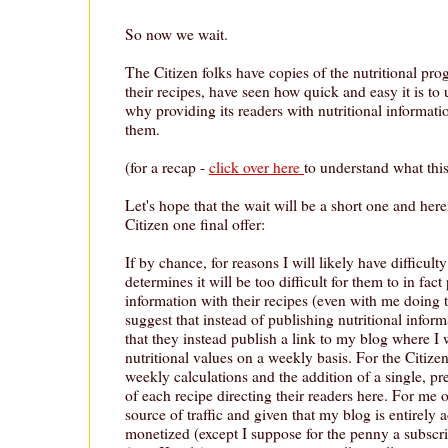
So now we wait.
The Citizen folks have copies of the nutritional pro
their recipes, have seen how quick and easy it is to 
why providing its readers with nutritional informati
them.
(for a recap -
click over here
to understand what this 
Let's hope that the wait will be a short one and here
Citizen one final offer:
If by chance, for reasons I will likely have difficult
determines it will be too difficult for them to in fact
information with their recipes (even with me doing t
suggest that instead of publishing nutritional infor
that they instead publish a link to my blog where I 
nutritional values on a weekly basis. For the Citiz
weekly calculations and the addition of a single, pre
of each recipe directing their readers here. For me o
source of traffic and given that my blog is entirely 
monetized (except I suppose for the penny a subscrip