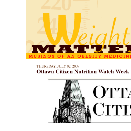
THURSDAY, JULY 02, 2009
Ottawa Citizen Nutrition Watch Week 