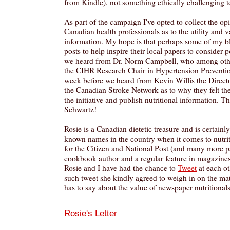
from Kindle), not something ethically challenging 
As part of the campaign I've opted to collect the opi
Canadian health professionals as to the utility and v
information. My hope is that perhaps some of my b
posts to help inspire their local papers to consider 
we heard from Dr. Norm Campbell, who among other
the CIHR Research Chair in Hypertension Preventio
week before we heard from Kevin Willis the Director
the Canadian Stroke Network as to why they felt the
the initiative and publish nutritional information. 
Schwartz!
Rosie is a Canadian dietetic treasure and is certainl
known names in the country when it comes to nutri
for the Citizen and National Post (and many more pa
cookbook author and a regular feature in magazines
Rosie and I have had the chance to
Tweet
at each ot
such tweet she kindly agreed to weigh in on the mat
has to say about the value of newspaper nutritionals
Rosie's Letter