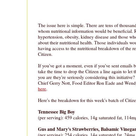
The issue here is simple. There are tens of thousand
whom nutritional information would be beneficial. 
hypertension, obesity, kidney disease and those w
about their nutritional health. Those individuals wo
having access to the nutritional breakdown of the r
Citizen.
If you've got a moment, even if you've sent emails 
take the time to drop the Citizen a line again to le
you are they're seriously considering this initiative?
Chief Gerry Nott, Food Editor Ron Eade and Wen
here
.
Here's the breakdown for this week's batch of Citize
Tennessee Big Boy
(per serving): 459 calories, 14g saturated fat, 114m
Gus and Mary's Strawberries, Balsamic Vineg
(per serving): 254 calories, 14g saturated fat, 24mg