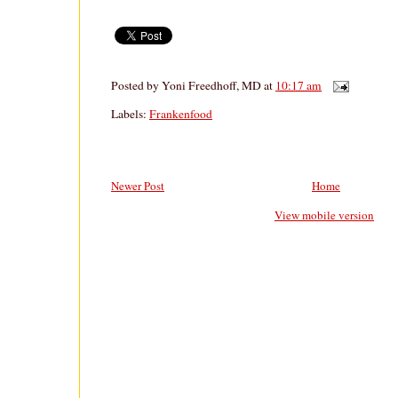
Posted by
Yoni Freedhoff, MD
at
10:17 am
Labels:
Frankenfood
Newer Post
Home
View mobile version