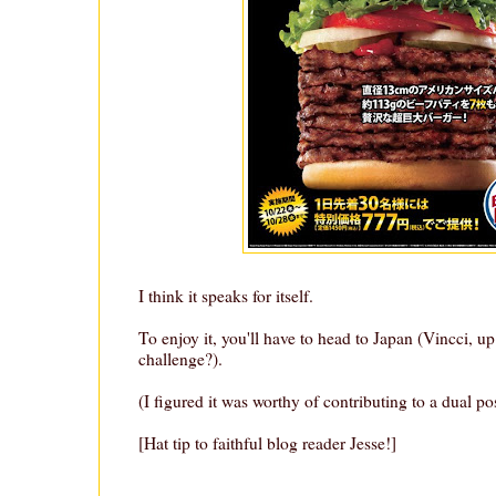
I think it speaks for itself.
To enjoy it, you'll have to head to Japan (Vincci, up
challenge?).
(I figured it was worthy of contributing to a dual po
[Hat tip to faithful blog reader Jesse!]