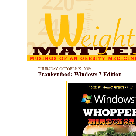
THURSDAY, OCTOBER 22, 2009
Frankenfood: Windows 7 Edition