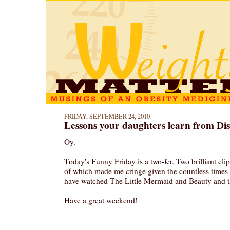
FRIDAY, SEPTEMBER 24, 2010
Lessons your daughters learn from Dis
Oy.
Today's Funny Friday is a two-fer. Two brilliant cl
of which made me cringe given the countless times
have watched The Little Mermaid and Beauty and t
Have a great weekend!