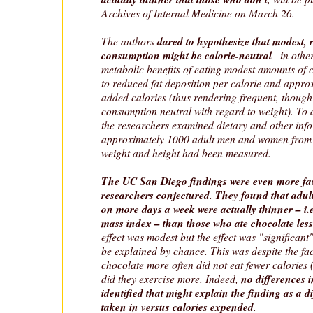
Archives of Internal Medicine on March 26.
The authors
dared to hypothesize
that modest, 
consumption might be calorie-neutral
–in other
metabolic benefits of eating modest amounts of 
to reduced fat deposition per calorie and approx
added calories (thus rendering frequent, though
consumption neutral with regard to weight). To a
the researchers examined dietary and other inf
approximately 1000 adult men and women from
weight and height had been measured.
The UC San Diego findings were even more fa
researchers conjectured
.
They found that adul
on more days a week were actually thinner – i.
mass index – than those who ate chocolate less
effect was modest but the effect was "significant
be explained by chance. This was despite the fac
chocolate more often did not eat fewer calories 
did they exercise more. Indeed,
no differences 
identified that might explain the finding as a d
taken in versus calories expended
.