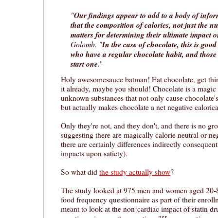
"
Our findings appear to add to a body of info
that the composition of calories, not just the 
matters for determining their ultimate impact 
Golomb. "
In the case of chocolate, this is goo
who have a regular chocolate habit, and thos
start one
.
"
Holy awesomesauce batman! Eat chocolate, get thinn
it already, maybe you should! Chocolate is a magic 
unknown substances that not only cause chocolate's 
but actually makes chocolate a net negative calorica
Only they're not, and they don't, and there is no g
suggesting there are magically calorie neutral or ne
there are certainly differences indirectly consequent 
impacts upon satiety).
So what did
the study actually show
?
The study looked at 975 men and women aged 20-85
food frequency questionnaire as part of their enroll
meant to look at the non-cardiac impact of statin dr