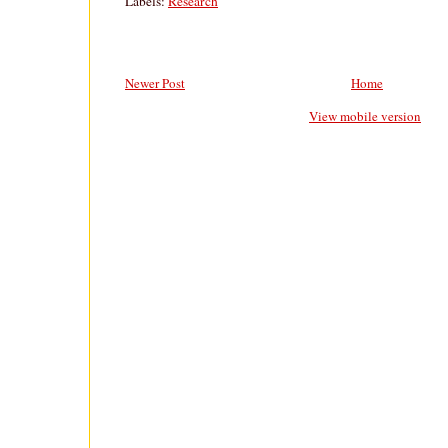
Labels:
Research
Newer Post
Home
View mobile version