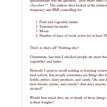
How many times a
questionnaire was the question, "
chocolate?
". The authors then looked at the relati
frequency and BMI controlling for:
Fruit and vegetable intake
Saturated fat intake
Mood
Number of days of week active for at least 2
That's it, that's all? Nothing else?
Ummmmm, last time I checked people ate more than j
vegetables and butter.
Honestly I seem to recall reading or learning some
med school, that people sometimes eat things like be
lentils, pulses, dairy products, and candy. Oh, and 
have breads, pastas, and cereals? And does anyone 
alcohol?
Would how much they ate or drank of those things m
at their weights?