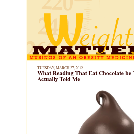
TUESDAY, MARCH 27, 2012
What Reading That Eat Chocolate be 
Actually Told Me