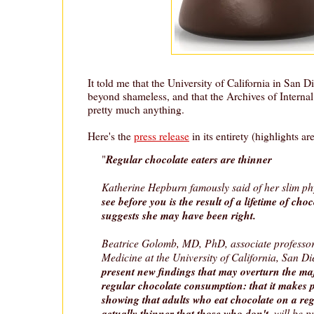
It told me that the University of California in San 
beyond shameless, and that the Archives of Internal
pretty much anything.
Here's the
press release
in its entirety (highlights ar
Regular chocolate eaters are thinner
"
Katherine Hepburn famously said of her slim p
see before you is the result of a lifetime of ch
suggests she may have been right.
Beatrice Golomb, MD, PhD, associate professor
Medicine at the University of California, San D
present new findings that may overturn the maj
regular chocolate consumption: that it makes p
showing that adults who eat chocolate on a reg
actually thinner that those who don't
, will be 