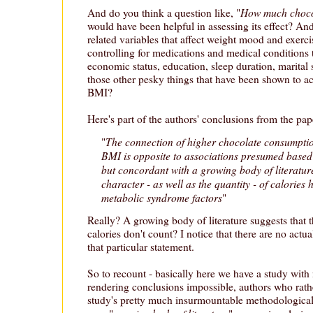
How much choco
And do you think a question like, "
would have been helpful in assessing its effect? An
related variables that affect weight mood and exe
controlling for medications and medical conditions t
economic status, education, sleep duration, marital 
those other pesky things that have been shown to a
BMI?
Here's part of the authors' conclusions from the pap
The connection of higher chocolate consumptio
"
BMI is opposite to associations presumed based 
but concordant with a growing body of literature
character - as well as the quantity - of calories
metabolic syndrome factors
"
Really? A growing body of literature suggests that 
calories don't count? I notice that there are no actu
that particular statement.
So to recount - basically here we have a study with
rendering conclusions impossible, authors who rath
study's pretty much insurmountable methodological