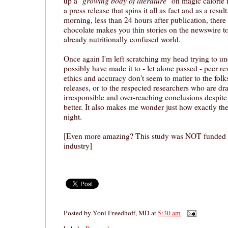
growing body of literature
up a "
" on magic calorie 
a press release that spins it all as fact and as a result
morning, less than 24 hours after publication, ther
chocolate makes you thin stories on the newswire t
already nutritionally confused world.
Once again I'm left scratching my head trying to u
possibly have made it to - let alone passed - peer re
ethics and accuracy don't seem to matter to the folk
releases, or to the respected researchers who are d
irresponsible and over-reaching conclusions despi
better. It also makes me wonder just how exactly the
night.
[Even more amazing? This study was NOT funded b
industry]
Posted by
Yoni Freedhoff, MD
at
5:30 am