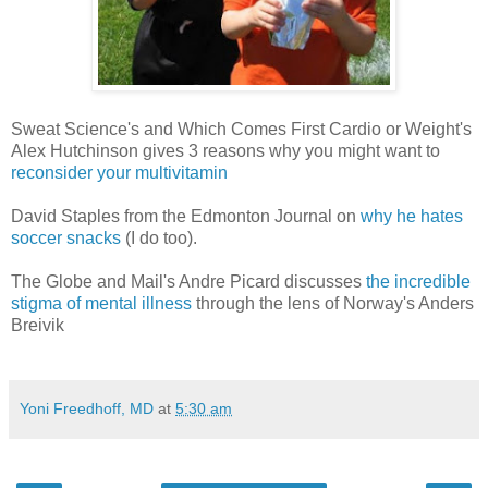
Sweat Science's and Which Comes First Cardio or Weight's
Alex Hutchinson gives 3 reasons why you might want to
reconsider your multivitamin
David Staples from the Edmonton Journal on
why he hates
soccer snacks
(I do too).
The Globe and Mail's Andre Picard discusses
the incredible
stigma of mental illness
through the lens of Norway's Anders
Breivik
Yoni Freedhoff, MD
at
5:30 am