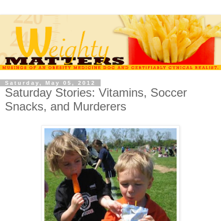
Saturday, May 05, 2012
Saturday Stories: Vitamins, Soccer
Snacks, and Murderers