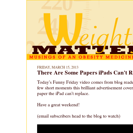
FRIDAY, MARCH 15, 2013
There Are Some Papers iPads Can't R
Today's Funny Friday video comes from blog reader
few short moments this brilliant advertisement covers
paper the iPad can't replace.
Have a great weekend!
(email subscribers head to the blog to watch)