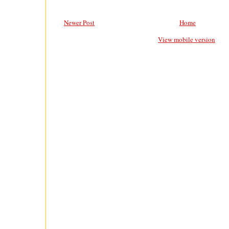
Newer Post
Home
View mobile version