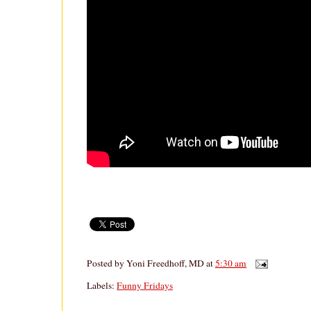
Posted by
Yoni Freedhoff, MD
at
5:30 am
Labels:
Funny Fridays