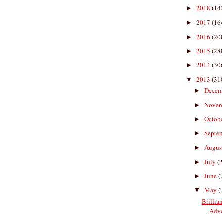
2018
(14
►
2017
(16
►
2016
(20
►
2015
(28
►
2014
(30
►
2013
(31
▼
Decem
►
Nove
►
Octob
►
Septe
►
Augus
►
July
(
►
June
(
►
May
(
▼
Brillia
Adve