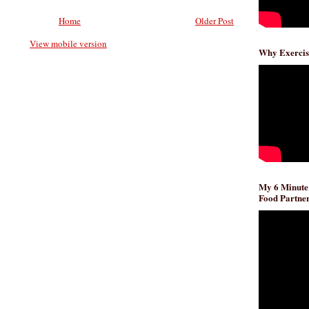
Home
Older Post
View mobile version
Why Exercis
My 6 Minute
Food Partner