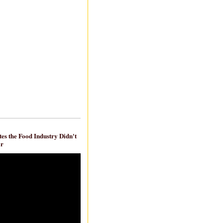
es the Food Industry Didn't
ar