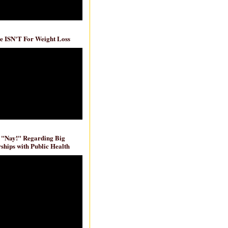
e ISN'T For Weight Loss
 "Nay!" Regarding Big
ships with Public Health