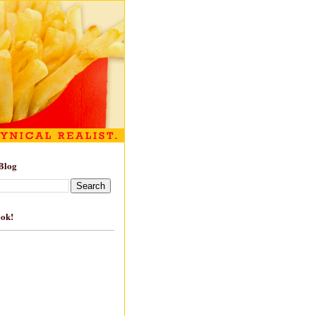
Blog
ook!