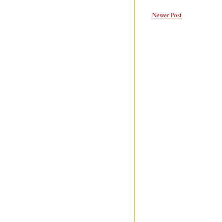
Newer Post