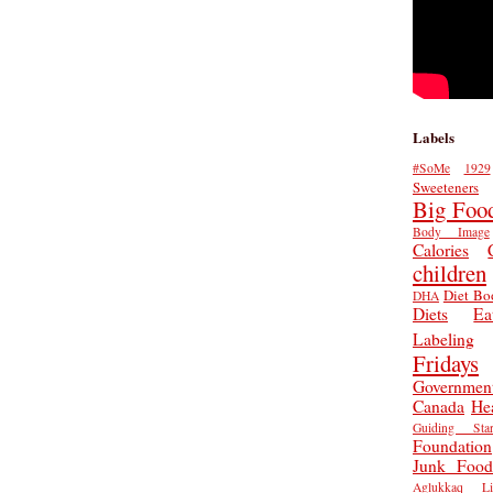
Labels
#SoMe
1929
Sweeteners
Big Foo
Body Image
Calories
children
Diet Bo
DHA
Diets
Ea
Labeling
Fridays
Governmen
Canada
He
Guiding Star
Foundation
Junk Food
Aglukkaq
L