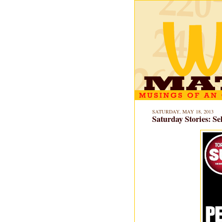
SATURDAY, MAY 18, 2013
Saturday Stories: 