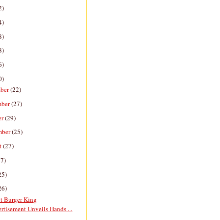
2)
4)
8)
8)
6)
0)
ber
(22)
mber
(27)
er
(29)
mber
(25)
t
(27)
27)
25)
26)
nt Burger King
rtisement Unveils Hands ...