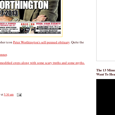
isher icon
Peter Worthington's self-penned obituary
. Quite the
runner
.
 modified crops along with some scary truths and some myths.
The 13 Minut
Want To He
D
at
5:30 am