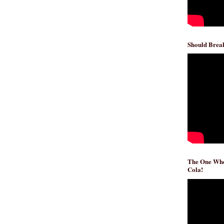
Should Break
The One Whe
Cola!