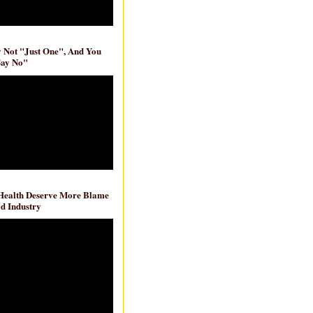
ly Not "Just One", And You
Say No"
 Health Deserve More Blame
d Industry