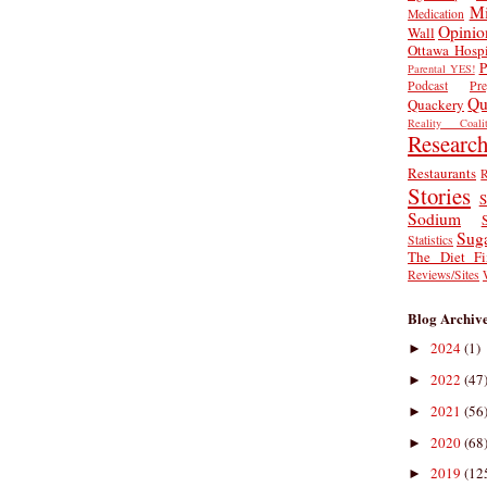
Mi
Medication
Opinio
Wall
Ottawa Hospi
P
Parental YES!
Podcast
Pr
Qu
Quackery
Reality Coalit
Researc
Restaurants
R
Stories
S
Sodium
Sug
Statistics
The Diet Fi
Reviews/Sites
Blog Archiv
2024
(1)
►
2022
(47
►
2021
(56
►
2020
(68
►
2019
(12
►