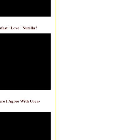
fast "Love" Nutella?
re I Agree With Coca-