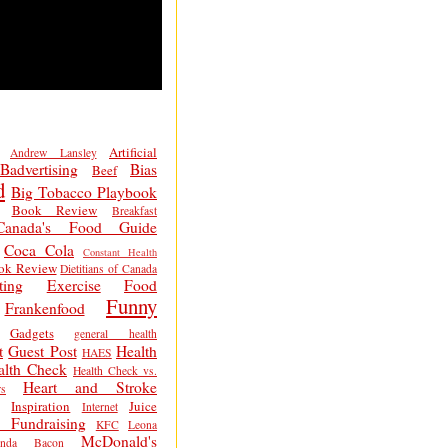
Artificial
Andrew Lansley
Badvertising
Bias
Beef
d
Big Tobacco Playbook
Book Review
Breakfast
Canada's Food Guide
Coca Cola
Constant Health
ok Review
Dietitians of Canada
ting
Exercise
Food
Funny
Frankenfood
Gadgets
general health
t
Guest Post
Health
HAES
alth Check
Health Check vs.
Heart and Stroke
s
Inspiration
Juice
Internet
 Fundraising
KFC
Leona
McDonald's
inda Bacon