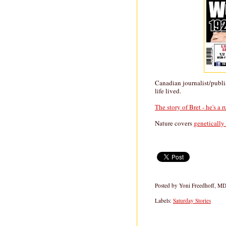
Canadian journalist/publ
life lived.
The story of Bret - he's a 
Nature covers
genetically
Posted by
Yoni Freedhoff, M
Labels:
Saturday Stories