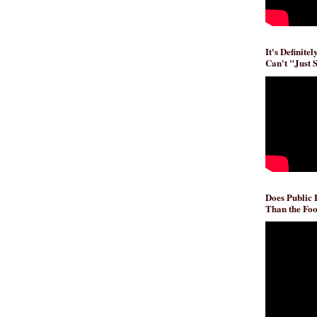
It's Definite
Can't "Just 
Does Public
Than the Foo