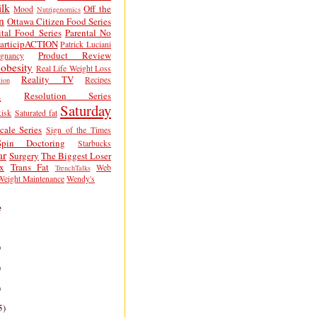
lk
Off the
Mood
Nutrigenomics
n
Ottawa Citizen Food Series
tal Food Series
Parental No
articipACTION
Patrick Luciani
Product Review
egnancy
obesity
Real Life Weight Loss
Reality TV
Recipes
ion
h
Resolution Series
Saturday
isk
Saturated fat
cale Series
Sign of the Times
Spin Doctoring
Starbucks
ar
Surgery
The Biggest Loser
x
Trans Fat
Web
TrenchTalks
Weight Maintenance
Wendy's
e
)
)
)
5)