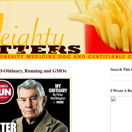
Search This 
Self-Obituary, Running and GMOs
I Wrote A B