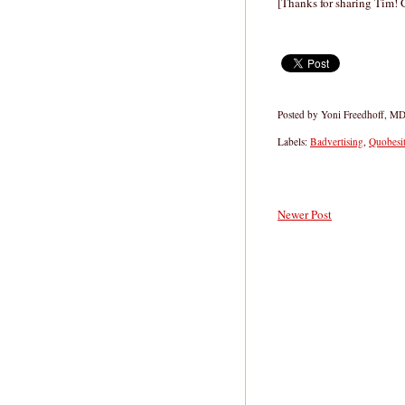
[Thanks for sharing Tim! G
Posted by
Yoni Freedhoff, M
Labels:
Badvertising
,
Quobesi
Newer Post