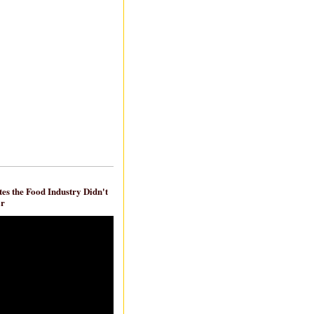
es the Food Industry Didn't
ar