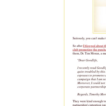
Seriously, you can't make t
So after
I blogged about th
club promoting the purcha
them, Dr. Tim Moran, a med
"
Dear Goodlife,
I recently read Goodli
quite troubled by this
espouses to promotes a 
campaign that I am se
Moreover, I could not
corporate partnership 
Regards, Timothy Mo
They were kind enough to w
partnership's intention isn