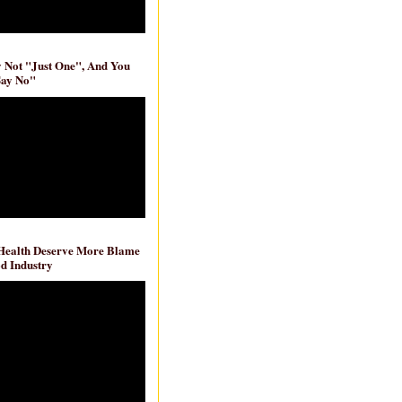
ly Not "Just One", And You
Say No"
 Health Deserve More Blame
d Industry