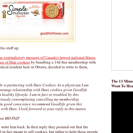
his stuff up.
e contradictory message of Canada's largest national fitness
se of Dare cookies
by bundling a 14d free membership with
ical resident here in Ottawa, decided to write to them,
The 13 Minut
fe is partnering with Dare Cookies. As a physician I am
Want To He
 strange relationship with Dare cookies given Goodlife
healthy lifestyle. I am in fact so troubled by this
riously contemplating cancelling my membership,
 in good conscience recommend Goodlife given this
with Dare. I look forward to your reply in this matter.
ran MD PhD
"
rite him back. In their reply they pointed out that the
't in fact meant to sell cookies, but rather to help those people