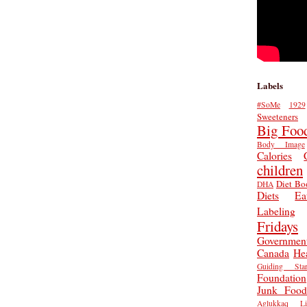
Labels
#SoMe
1929
Sweeteners
Big Foo
Body Image
Calories
children
Diet Bo
DHA
Diets
Ea
Labeling
Fridays
Governmen
Canada
He
Guiding Star
Foundation
Junk Food
Aglukkaq
L