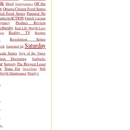
lk
Off the
Mood
Nutrigenomics
n
Ottawa Citizen Food Series
tal Food Series
Parental No
articipACTION
Patrick Luciani
Product Review
egnancy
obesity
Real Life Weight Loss
Reality TV
Recipes
ion
h
Resolution Series
Saturday
isk
Saturated fat
cale Series
Sign of the Times
Spin Doctoring
Starbucks
ar
Surgery
The Biggest Loser
x
Trans Fat
Web
TrenchTalks
Weight Maintenance
Wendy's
e
)
)
)
5)