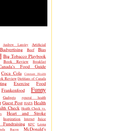
Artificial
Andrew Lansley
Badvertising
Bias
Beef
d
Big Tobacco Playbook
Book Review
Breakfast
Canada's Food Guide
Coca Cola
Constant Health
ok Review
Dietitians of Canada
ting
Exercise
Food
Funny
Frankenfood
Gadgets
general health
t
Guest Post
Health
HAES
alth Check
Health Check vs.
Heart and Stroke
s
Inspiration
Juice
Internet
 Fundraising
KFC
Leona
McDonald's
inda Bacon