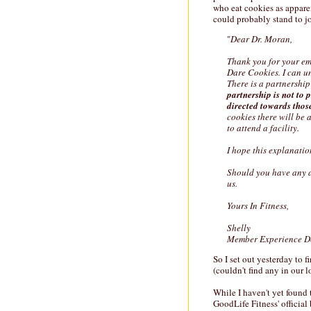
who eat cookies as appare
could probably stand to j
"
Dear Dr. Moran,
Thank you for your em
Dare Cookies. I can u
There is a partnership
partnership is not to 
directed towards thos
cookies there will be 
to attend a facility.
I hope this explanatio
Should you have any ad
us.
Yours In Fitness,
Shelly
Member Experience D
So I set out yesterday to
(couldn't find any in our l
While I haven't yet found 
GoodLife Fitness' official