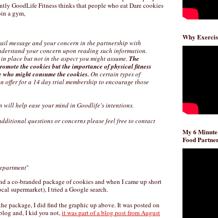
ntly GoodLife Fitness thinks that people who eat Dare cookies
oin a gym,
Why Exercis
ail message and your concern in the partnership with
nderstand your concern upon reading such information.
 in place but not in the aspect you might assume.
The
promote the cookies but the importance of physical fitness
e who might consume the cookies.
On certain types of
an offer for a 14 day trial membership to encourage those
n will help ease your mind in Goodlife's intentions.
ditional questions or concerns please feel free to contact
My 6 Minute
Food Partner
epartment
"
 find a co-branded package of cookies and when I came up short
ocal supermarket), I tried a Google search.
the package, I did find the graphic up above. It was posted on
 blog and, I kid you not,
it was part of a blog post from August