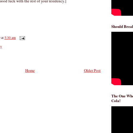
ood luck with the rest of your residency.]
Should Break
D
at
5:30 am
ty
Home
Older Post
The One Whe
Cola!