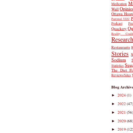
Mi
Medication
Opinio
Wall
Ottawa Hospi
P
Parental YES!
Podcast
Pr
Qu
Quackery
Reality Coalit
Researc
Restaurants
R
Stories
S
Sodium
Sug
Statistics
The Diet Fi
Reviews/Sites
Blog Archiv
2024
(1)
►
2022
(47
►
2021
(56
►
2020
(68
►
2019
(12
►