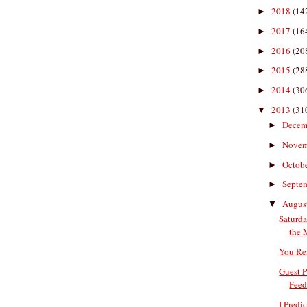
2018
(14
►
2017
(16
►
2016
(20
►
2015
(28
►
2014
(30
►
2013
(31
▼
Decem
►
Nove
►
Octob
►
Septe
►
Augus
▼
Saturda
the 
You Re
Guest P
Feed
I Predi