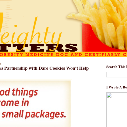
3
Search This 
ys Partnership with Dare Cookies Won't Help
I Wrote A B