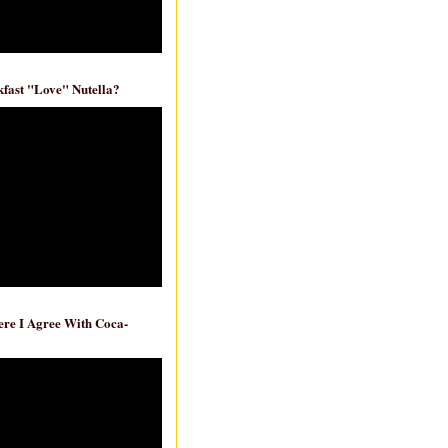
fast "Love" Nutella?
re I Agree With Coca-