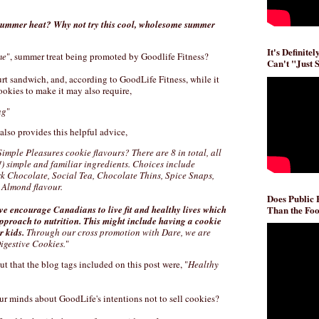
 summer heat? Why not try this cool, wholesome summer
It's Definite
me
", summer treat being promoted by Goodlife Fitness?
Can't "Just 
rt sandwich, and, according to GoodLife Fitness, while it
ookies to make it may also require,
ng
"
also provides this helpful advice,
Simple Pleasures cookie flavours? There are 8 in total, all
!) simple and familiar ingredients. Choices include
 Chocolate, Social Tea, Chocolate Thins, Spice Snaps,
Almond flavour.
Does Public
Than the Foo
we encourage Canadians to live fit and healthy lives which
pproach to nutrition. This might include having a cookie
r kids.
Through our cross promotion with Dare, we are
igestive Cookies.
"
ut that the blog tags included on this post were, "
Healthy
your minds about GoodLife's intentions not to sell cookies?