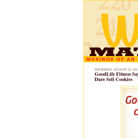
THURSDAY, AUGUST 22, 201
GoodLife Fitness Sa
Dare Sell Cookies