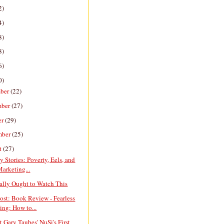
2)
4)
8)
8)
6)
0)
ber
(22)
mber
(27)
er
(29)
mber
(25)
t
(27)
y Stories: Poverty, Eels, and
Marketing...
ally Ought to Watch This
ost: Book Review - Fearless
ing: How to...
ct Gary Taubes' NuSi's First