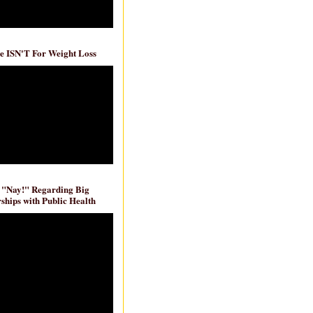
e ISN'T For Weight Loss
 "Nay!" Regarding Big
ships with Public Health