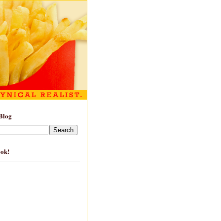
Blog
ook!