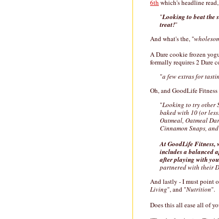
6th
which's headline read,
"
Looking to beat the
treat!
"
And what's the, "
wholeso
A Dare cookie frozen yogu
formally requires 2 Dare c
"
a few extras for tasti
Oh, and GoodLife Fitness 
"
Looking to try other 
baked with 10 (or less
Oatmeal, Oatmeal Dark
Cinnamon Snaps, and 
At GoodLife Fitness, 
includes a balanced a
after playing with you
partnered with their D
And lastly - I must point o
Living
", and "
Nutrition
".
Does this all ease all of 