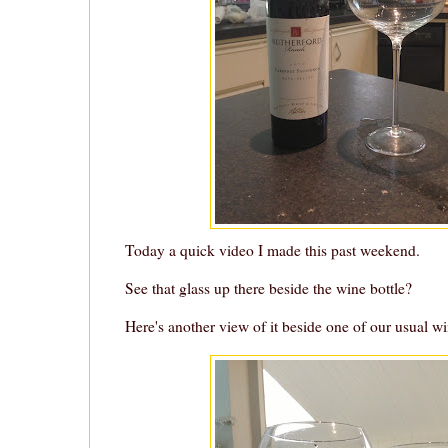
Today a quick video I made this past weekend.
See that glass up there beside the wine bottle?
Here's another view of it beside one of our usual wi