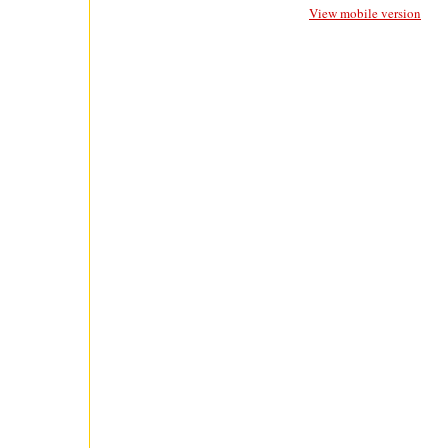
View mobile version