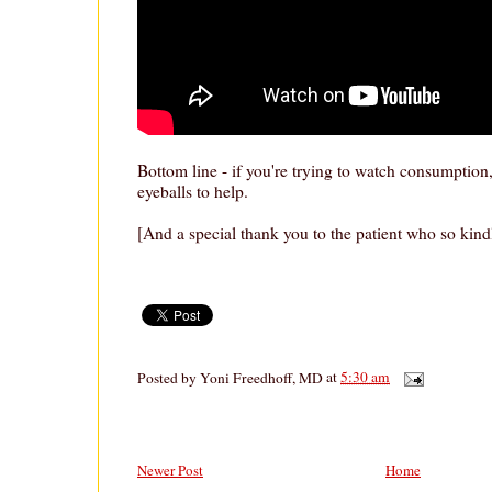
Bottom line - if you're trying to watch consumption
eyeballs to help.
[And a special thank you to the patient who so kind
Posted by
Yoni Freedhoff, MD
at
5:30 am
Newer Post
Home