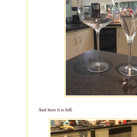
And here it is full.