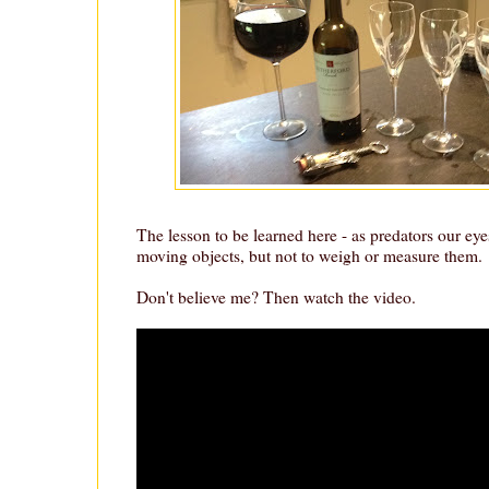
The lesson to be learned here - as predators our eye
moving objects, but not to weigh or measure them.
Don't believe me? Then watch the video.