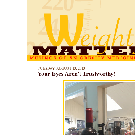
TUESDAY, AUGUST 13, 2013
Your Eyes Aren't Trustworthy!