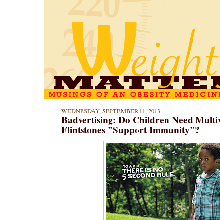
WEDNESDAY, SEPTEMBER 11, 2013
Badvertising: Do Children Need Multi
Flintstones "Support Immunity"?