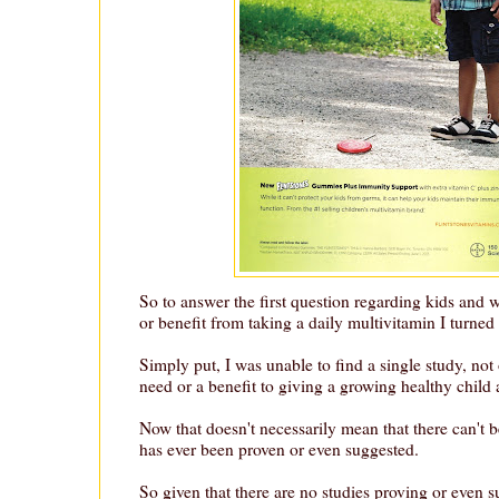
So to answer the first question regarding kids and 
or benefit from taking a daily multivitamin I turned 
Simply put, I was unable to find a single study, not
need or a benefit to giving a growing healthy child 
Now that doesn't necessarily mean that there can't be
has ever been proven or even suggested.
So given that there are no studies proving or even s