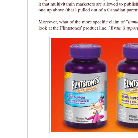
it that multivitamin marketers are allowed to publis
one up above (that I pulled out of a Canadian pare
Immu
Moreover, what of the more specific claim of "
Brain Suppor
look at the Flintstones' product line, "