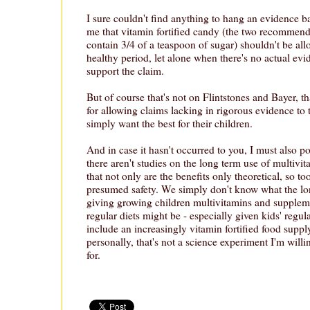
I sure couldn't find anything to hang an evidence 
me that vitamin fortified candy (the two recommen
contain 3/4 of a teaspoon of sugar) shouldn't be all
healthy period, let alone when there's no actual ev
support the claim.
But of course that's not on Flintstones and Bayer, t
for allowing claims lacking in rigorous evidence to
simply want the best for their children.
And in case it hasn't occurred to you, I must also poi
there aren't studies on the long term use of multivi
that not only are the benefits only theoretical, so to
presumed safety. We simply don't know what the l
giving growing children multivitamins and suppleme
regular diets might be - especially given kids' regul
include an increasingly vitamin fortified food supp
personally, that's not a science experiment I'm will
for.