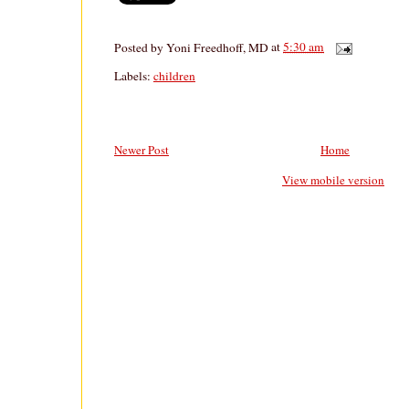
Posted by
Yoni Freedhoff, MD
at
5:30 am
Labels:
children
Newer Post
Home
View mobile version