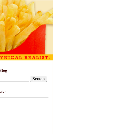
Blog
ook!