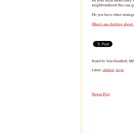
for your local arena (they 
neighbourhood this can ge
Do you have other strategi
[
Here's me chatting about
Posted by
Yoni Freedhoff, M
Labels:
children
,
Sugar
Newer Post