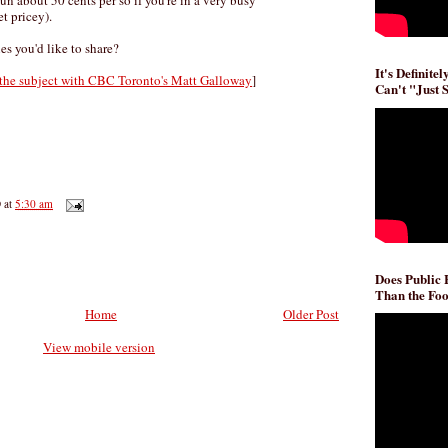
run about 50 cents per so if you're in a very busy
t pricey).
es you'd like to share?
It's Definite
 the subject with CBC Toronto's Matt Galloway
]
Can't "Just 
D
at
5:30 am
Does Public
Than the Foo
Home
Older Post
View mobile version