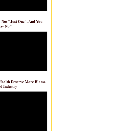
ly Not "Just One", And You
Say No"
 Health Deserve More Blame
d Industry