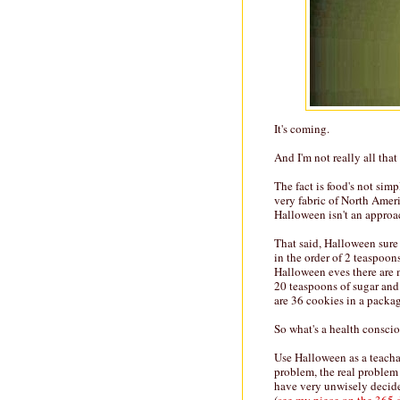
It's coming.
And I'm not really all tha
The fact is food's not simp
very fabric of North Amer
Halloween isn't an approa
That said, Halloween sure
in the order of 2 teaspoon
Halloween eves there are 
20 teaspoons of sugar and 
are 36 cookies in a packag
So what's a health conscio
Use Halloween as a teachab
problem, the real problem
have very unwisely decide