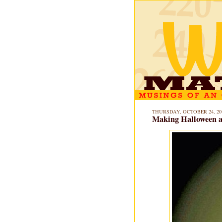
THURSDAY, OCTOBER 24, 20
Making Halloween a 