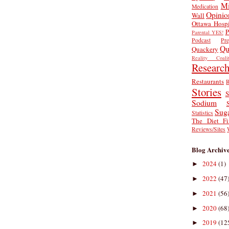
Mi
Medication
Opinio
Wall
Ottawa Hospi
P
Parental YES!
Podcast
Pr
Qu
Quackery
Reality Coalit
Researc
Restaurants
R
Stories
S
Sodium
Sug
Statistics
The Diet Fi
Reviews/Sites
Blog Archiv
2024
(1)
►
2022
(47
►
2021
(56
►
2020
(68
►
2019
(12
►