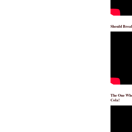
Should Break
The One Whe
Cola!