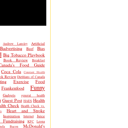
Artificial
Andrew Lansley
Badvertising
Bias
Beef
d
Big Tobacco Playbook
Book Review
Breakfast
Canada's Food Guide
Coca Cola
Constant Health
ok Review
Dietitians of Canada
ting
Exercise
Food
Funny
Frankenfood
Gadgets
general health
t
Guest Post
Health
HAES
alth Check
Health Check vs.
Heart and Stroke
s
Inspiration
Juice
Internet
 Fundraising
KFC
Leona
McDonald's
inda Bacon