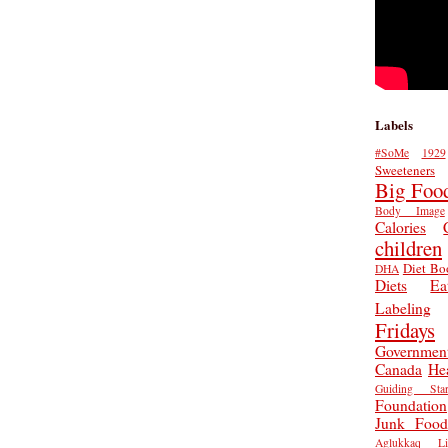
Labels
#SoMe
1929
Sweeteners
Big Foo
Body Image
Calories
children
Diet Bo
DHA
Diets
Ea
Labeling
Fridays
Governmen
Canada
He
Guiding Star
Foundation
Junk Food
Aglukkaq
L