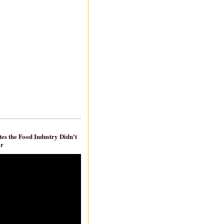
es the Food Industry Didn't
ar