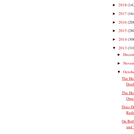
2018
(14
►
2017
(16
►
2016
(20
►
2015
(28
►
2014
(30
►
2013
(31
▼
Decem
►
Nove
►
Octob
▼
The He
Doub
The He
Owes
Does D
Redu
On Brib
and 