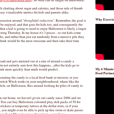
days of Halloween here
). So what can be taught on Halloween?
orth chatting about sugar and calories, and those rule of thumb
asy visualizable metrics for kids and parents alike.
Why Exercis
iscussion around "
thoughtful reduction
". Remember, the goal is
an be enjoyed, and that goes for kids too, and consequently the
hat a kid is going to need to enjoy Halloween is likely a larger
ring Thursday. In my house it's 3 pieces - so our kids come
ks, and rather than just eat randomly from a massive pile they
y think would be the most awesome and then take their time
oard and gets metered out at a rate of around a candy a
I'm not entirely sure how this happens....after the kids go to
My 6 Minute
hrink more quickly than math would predict.
Food Partner
onating the candy to a local food bank or mission, or you
 Switch Witch works in your neighbourhood, where like the
tch, on Halloween, flies around looking for piles of candy to
n our home, we haven't given out candy since 2006 and we
. You can buy Halloween coloured play-doh packs of 50 for
ickers or temporary tattoos at the dollar store, or if your
 you might even be able to pick up free swim or skate passes