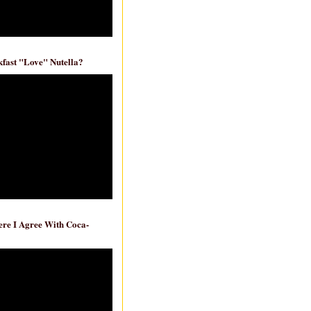
fast "Love" Nutella?
re I Agree With Coca-