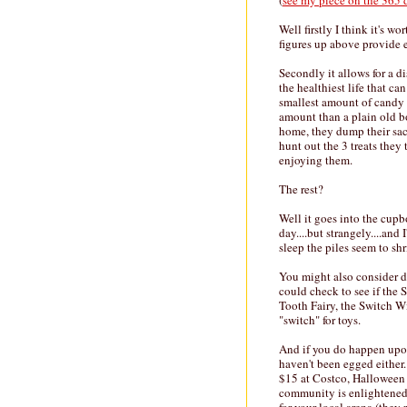
(
see my piece on the 365 
Well firstly I think it's w
figures up above provide e
Secondly it allows for a d
the healthiest life that c
smallest amount of candy t
amount than a plain old bo
home, they dump their sac
hunt out the 3 treats the
enjoying them.
The rest?
Well it goes into the cupb
day....but strangely....and 
sleep the piles seem to s
You might also consider d
could check to see if the
Tooth Fairy, the Switch Wi
"switch" for toys.
And if you do happen upo
haven't been egged either
$15 at Costco, Halloween st
community is enlightened,