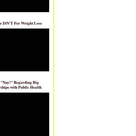
e ISN'T For Weight Loss
 "Nay!" Regarding Big
ships with Public Health