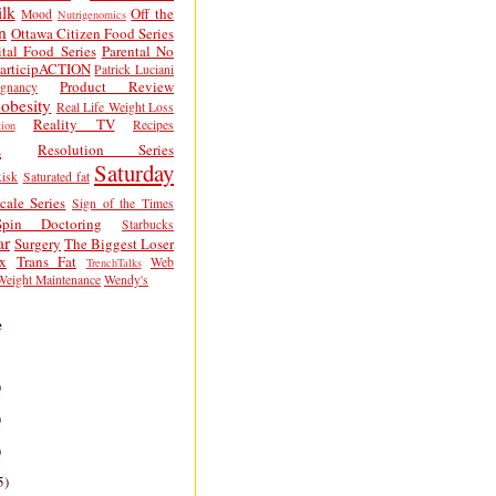
lk
Off the
Mood
Nutrigenomics
n
Ottawa Citizen Food Series
tal Food Series
Parental No
articipACTION
Patrick Luciani
Product Review
egnancy
obesity
Real Life Weight Loss
Reality TV
Recipes
ion
h
Resolution Series
Saturday
isk
Saturated fat
cale Series
Sign of the Times
Spin Doctoring
Starbucks
ar
Surgery
The Biggest Loser
x
Trans Fat
Web
TrenchTalks
Weight Maintenance
Wendy's
e
)
)
)
5)