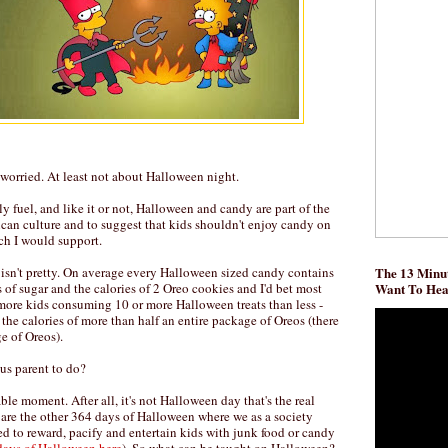
t worried. At least not about Halloween night.
ly fuel, and like it or not, Halloween and candy are part of the
ican culture and to suggest that kids shouldn't enjoy candy on
ch I would support.
 isn't pretty. On average every Halloween sized candy contains
The 13 Minut
s of sugar and the calories of 2 Oreo cookies and I'd bet most
Want To He
more kids consuming 10 or more Halloween treats than less -
the calories of more than half an entire package of Oreos (there
e of Oreos).
us parent to do?
le moment. After all, it's not Halloween day that's the real
 are the other 364 days of Halloween where we as a society
d to reward, pacify and entertain kids with junk food or candy