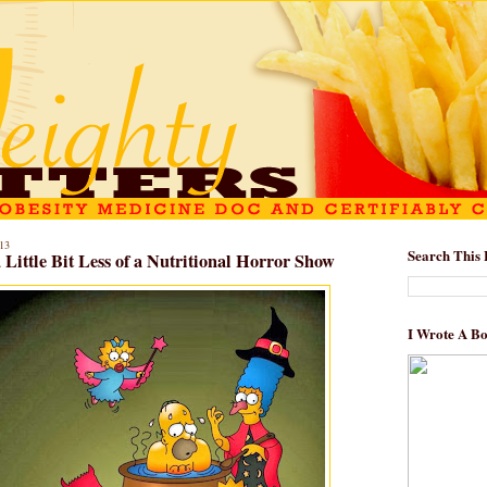
13
Search This 
Little Bit Less of a Nutritional Horror Show
I Wrote A B