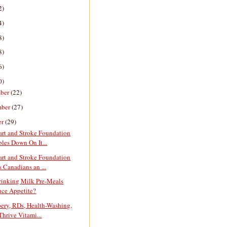
2)
4)
8)
8)
6)
0)
ber
(22)
mber
(27)
er
(29)
art and Stroke Foundation
les Down On It...
art and Stroke Foundation
 Canadians an ...
rinking Milk Pre-Meals
ce Appetite?
ery, RDs, Health-Washing,
Thrive Vitami...