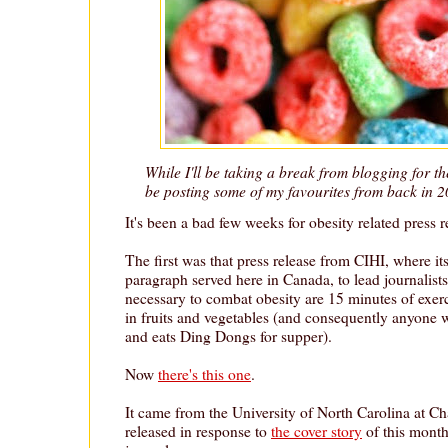
While I'll be taking a break from blogging for the
be posting some of my favourites from back in 2
It's been a bad few weeks for obesity related press r
The first was that press release from CIHI, where its
paragraph served here in Canada, to lead journalists t
necessary to combat obesity are 15 minutes of exerci
in fruits and vegetables (and consequently anyone w
and eats Ding Dongs for supper).
Now
there's this one
.
It came from the University of North Carolina at Cha
released in response to
the cover story
of this month