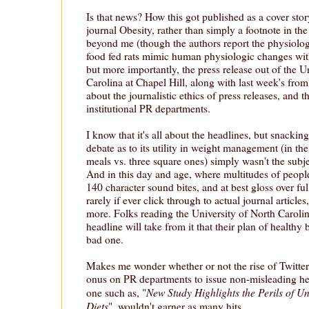
Is that news? How this got published as a cover stor
journal Obesity, rather than simply a footnote in the
beyond me (though the authors report the physiolog
food fed rats mimic human physiologic changes wit
but more importantly, the press release out of the U
Carolina at Chapel Hill, along with last week's fr
about the journalistic ethics of press releases, and th
institutional PR departments.
I know that it's all about the headlines, but snackin
debate as to its utility in weight management (in the
meals vs. three square ones) simply wasn't the subjec
And in this day and age, where multitudes of people
140 character sound bites, and at best gloss over ful
rarely if ever click through to actual journal article
more. Folks reading the University of North Carolin
headline will take from it that their plan of healthy
bad one.
Makes me wonder whether or not the rise of Twitter 
onus on PR departments to issue non-misleading head
New Study Highlights the Perils of U
one such as, "
Diets
", wouldn't garner as many hits.