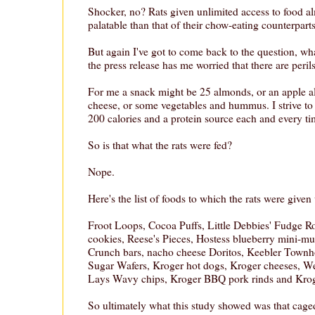
Shocker, no? Rats given unlimited access to food a
palatable than that of their chow-eating counterparts
But again I've got to come back to the question, wha
the press release has me worried that there are perils
For me a snack might be 25 almonds, or an apple a
cheese, or some vegetables and hummus. I strive t
200 calories and a protein source each and every ti
So is that what the rats were fed?
Nope.
Here's the list of foods to which the rats were given
Froot Loops, Cocoa Puffs, Little Debbies' Fudge R
cookies, Reese's Pieces, Hostess blueberry mini-muf
Crunch bars, nacho cheese Doritos, Keebler Townh
Sugar Wafers, Kroger hot dogs, Kroger cheeses, W
Lays Wavy chips, Kroger BBQ pork rinds and Kroge
So ultimately what this study showed was that caged