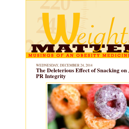
WEDNESDAY, DECEMBER 24, 2014
The Deleterious Effect of Snacking on 
PR Integrity