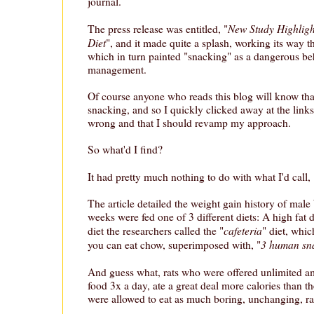
journal.
New Study Highlight
The press release was entitled, "
Diet
", and it made quite a splash, working its way t
which in turn painted "snacking" as a dangerous be
management.
Of course anyone who reads this blog will know tha
snacking, and so I quickly clicked away at the links
wrong and that I should revamp my approach.
So what'd I find?
It had pretty much nothing to do with what I'd call, 
The article detailed the weight gain history of male
weeks were fed one of 3 different diets: A high fat di
cafeteria
diet the researchers called the "
" diet, whic
3 human sna
you can eat chow, superimposed with, "
And guess what, rats who were offered unlimited 
food 3x a day, ate a great deal more calories than t
were allowed to eat as much boring, unchanging, ra