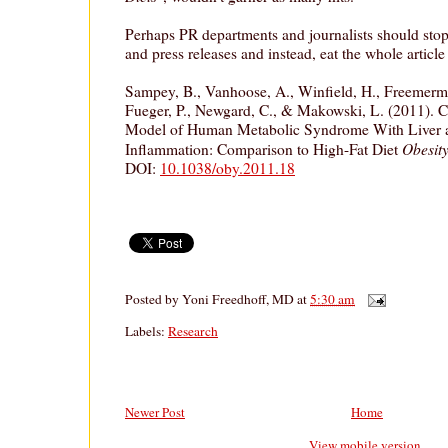
Perhaps PR departments and journalists should sto
and press releases and instead, eat the whole article 
Sampey, B., Vanhoose, A., Winfield, H., Freemerm
Fueger, P., Newgard, C., & Makowski, L. (2011). Ca
Model of Human Metabolic Syndrome With Liver 
Obesity
Inflammation: Comparison to High-Fat Diet
DOI:
10.1038/oby.2011.18
Posted by
Yoni Freedhoff, MD
at
5:30 am
Labels:
Research
Newer Post
Home
View mobile version