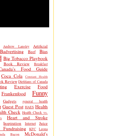
Artificial
Andrew Lansley
Badvertising
Bias
Beef
d
Big Tobacco Playbook
Book Review
Breakfast
Canada's Food Guide
Coca Cola
Constant Health
ok Review
Dietitians of Canada
ting
Exercise
Food
Funny
Frankenfood
Gadgets
general health
t
Guest Post
Health
HAES
alth Check
Health Check vs.
Heart and Stroke
s
Inspiration
Juice
Internet
 Fundraising
KFC
Leona
McDonald's
inda Bacon