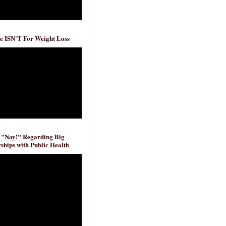
e ISN'T For Weight Loss
 "Nay!" Regarding Big
ships with Public Health