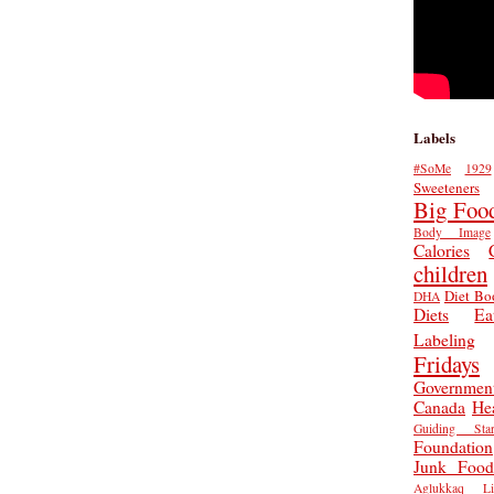
Labels
#SoMe
1929
Sweeteners
Big Foo
Body Image
Calories
children
Diet Bo
DHA
Diets
Ea
Labeling
Fridays
Governmen
Canada
He
Guiding Star
Foundation
Junk Food
Aglukkaq
L