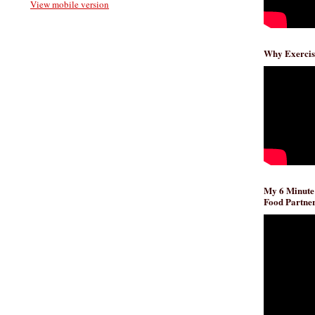
View mobile version
Why Exercis
My 6 Minute
Food Partner