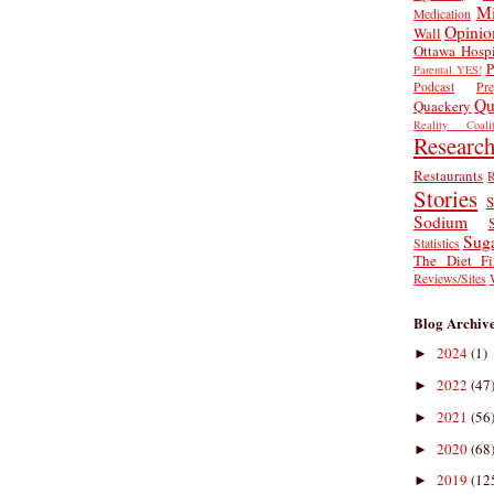
Mi
Medication
Opinio
Wall
Ottawa Hospi
P
Parental YES!
Podcast
Pr
Qu
Quackery
Reality Coalit
Researc
Restaurants
R
Stories
S
Sodium
Sug
Statistics
The Diet Fi
Reviews/Sites
Blog Archiv
2024
(1)
►
2022
(47
►
2021
(56
►
2020
(68
►
2019
(12
►