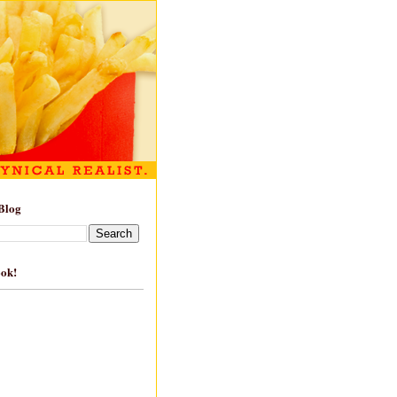
Blog
ook!