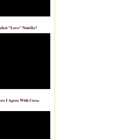
fast "Love" Nutella?
re I Agree With Coca-