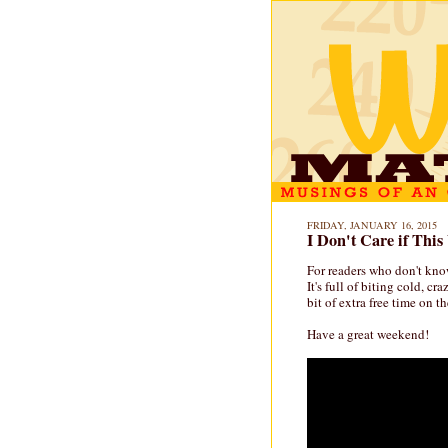
FRIDAY, JANUARY 16, 2015
I Don't Care if Thi
For readers who don't know
It's full of biting cold, cr
bit of extra free time on t
Have a great weekend!