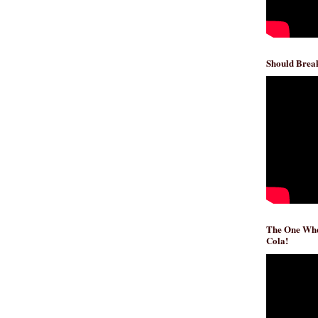
Should Break
The One Whe
Cola!