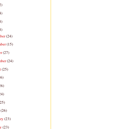
2)
4)
8)
8)
ber
(24)
mber
(15)
er
(27)
mber
(24)
t
(25)
26)
26)
24)
(25)
h
(26)
ary
(23)
ry
(23)