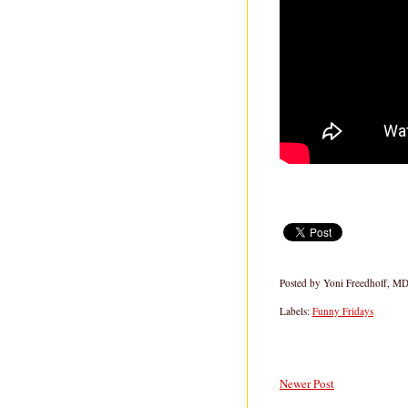
Posted by
Yoni Freedhoff, M
Labels:
Funny Fridays
Newer Post