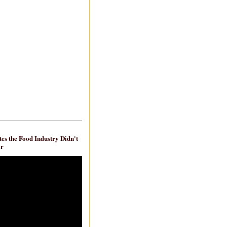
es the Food Industry Didn't
ar