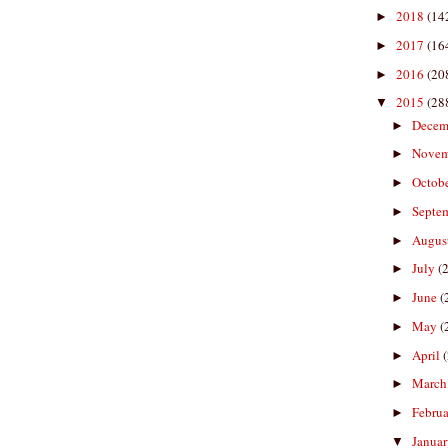
2018
(14
►
2017
(16
►
2016
(20
►
2015
(28
▼
Decem
►
Nove
►
Octob
►
Septe
►
Augus
►
July
(
►
June
(
►
May
(
►
April
►
Marc
►
Febru
►
Janua
▼