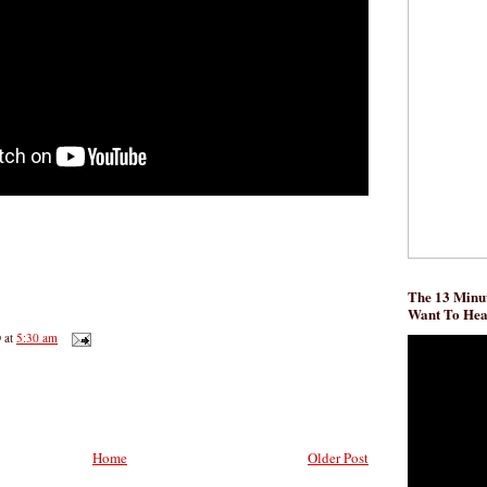
The 13 Minut
Want To He
D
at
5:30 am
Home
Older Post