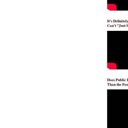
It's Definite
Can't "Just 
Does Public
Than the Foo