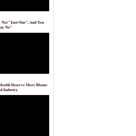
ly Not "Just One", And You
Say No"
 Health Deserve More Blame
d Industry