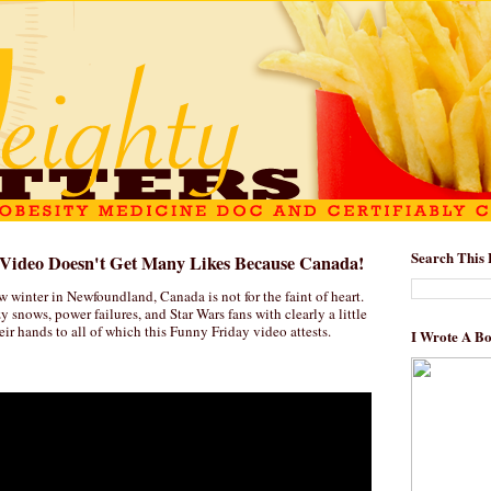
Search This 
s Video Doesn't Get Many Likes Because Canada!
 winter in Newfoundland, Canada is not for the faint of heart.
azy snows, power failures, and Star Wars fans with clearly a little
heir hands to all of which this Funny Friday video attests.
I Wrote A B