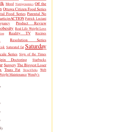
lk
Off the
Mood
Nutrigenomics
n
Ottawa Citizen Food Series
tal Food Series
Parental No
articipACTION
Patrick Luciani
Product Review
egnancy
obesity
Real Life Weight Loss
Reality TV
Recipes
ion
h
Resolution Series
Saturday
isk
Saturated fat
cale Series
Sign of the Times
Spin Doctoring
Starbucks
ar
Surgery
The Biggest Loser
x
Trans Fat
Web
TrenchTalks
Weight Maintenance
Wendy's
e
)
)
)
5)