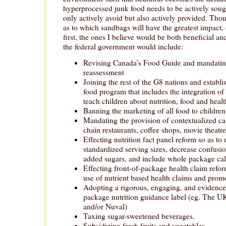
hyperprocessed junk food needs to be actively sough
only actively avoid but also actively provided. Tho
as to which sandbags will have the greatest impact, 
first, the ones I believe would be both beneficial a
the federal government would include:
Revising Canada’s Food Guide and mandating
reassessment
Joining the rest of the G8 nations and establi
food program that includes the integration of
teach children about nutrition, food and heal
Banning the marketing of all food to children
Mandating the provision of contextualized c
chain restaurants, coffee shops, movie theatres
Effecting nutrition fact panel reform so as to u
standardized serving sizes, decrease confusio
added sugars, and include whole package cal
Effecting front-of-package health claim refor
use of nutrient based health claims and prom
Adopting a rigorous, engaging, and evidence-
package nutrition guidance label (eg. The UK
and/or Nuval)
Taxing sugar-sweetened beverages.
Subsidizing fresh fruits and vegetables.