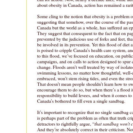
about obesity in Canada, action has remained a rarit
Some cling to the notion that obesity is a problem o
suggesting that somehow, over the course of the past
Canada but the world as a whole, has suffered an ep
They suggest that consequent to the fact that on pa
prevented by the judicious use of forks and feet, t
be involved in its prevention. Yet this flood of diet 
is poised to cripple Canada’s health care system, an
to this flood, we’ve focused on education, on publi
campaigns, and on calls to action designed to spur 
change. Floods aren’t well treated by way of isolate
swimming lessons, no matter how thoughtful, well-d
embraced, won’t stem rising tides, and even the str
That doesn’t mean people shouldn’t learn how to sw
encourage them to do so, but when there’s a flood i
responsibility to build levees, and when it comes to 
Canada’s bothered to fill even a single sandbag.
It’s important to recognize that no single sandbag c
is perhaps part of the problem as often that truth cri
that sandbag won’t c
detractors to rightfully argue, “
And they’re absolutely correct in their criticism. No