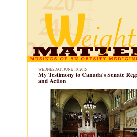
WEDNESDAY, JUNE 10, 2015
My Testimony to Canada's Senate Reg
and Action