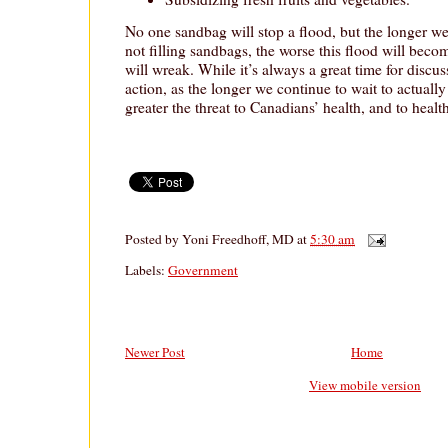
No one sandbag will stop a flood, but the longer w
not filling sandbags, the worse this flood will beco
will wreak. While it’s always a great time for disc
action, as the longer we continue to wait to actuall
greater the threat to Canadians’ health, and to healt
Posted by
Yoni Freedhoff, MD
at
5:30 am
Labels:
Government
Newer Post
Home
View mobile version