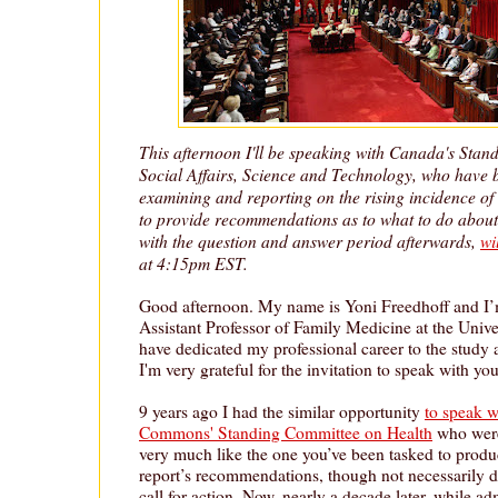
This afternoon I'll be speaking with Canada's Sta
Social Affairs, Science and Technology, who have 
examining and reporting on the rising incidence of
to provide recommendations as to what to do about 
with the question and answer period afterwards,
wi
at 4:15pm EST.
Good afternoon. My name is Yoni Freedhoff and I’
Assistant Professor of Family Medicine at the Unive
have dedicated my professional career to the study 
I'm very grateful for the invitation to speak with yo
9 years ago I had the similar opportunity
to speak w
Commons' Standing Committee on Health
who were
very much like the one you’ve been tasked to produ
report’s recommendations, though not necessarily d
call for action. Now, nearly a decade later, while adm