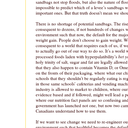
sandbags not stop floods, but also the nature of flood
impossible to predict which of a levee’s sandbags wi
important ones. But that truth doesn’t mean we shoul
There is no shortage of potential sandbags. The ris
consequent to dozens, if not hundreds of changes 
environment such that now, the default for the major
weight gain. People don’t choose to gain weight. 
consequent to a world that requires each of us, if we
to actually go out of our way to do so. It’s a world
bet y
processed foods laden with hyperpalatibility’s
holy trinity of salt, sugar and fat are legally allowed
that they also happen to contain Vitamin D, or Ome
on the fronts of their packaging, where what our chi
schools that they shouldn’t be regularly eating is r
in those same schools’ cafeterias and vending mach
industry is allowed to market to children, where ou
evidence based and if followed, might well lead a p
where our nutrition fact panels are so confusing an
government has launched not one, but now two cam
Canadians understand how to use them.
If we want to see change we need to re-engineer o
environment such that healthful becomes the default