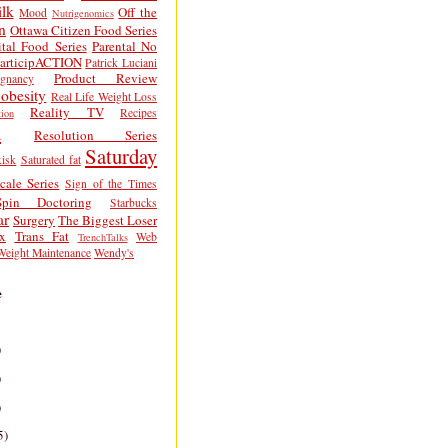
lk
Off the
Mood
Nutrigenomics
n
Ottawa Citizen Food Series
tal Food Series
Parental No
articipACTION
Patrick Luciani
Product Review
egnancy
obesity
Real Life Weight Loss
Reality TV
Recipes
ion
h
Resolution Series
Saturday
isk
Saturated fat
cale Series
Sign of the Times
Spin Doctoring
Starbucks
ar
Surgery
The Biggest Loser
x
Trans Fat
Web
TrenchTalks
Weight Maintenance
Wendy's
e
)
)
)
5)