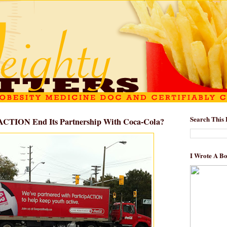
Search This 
ACTION End Its Partnership With Coca-Cola?
I Wrote A B