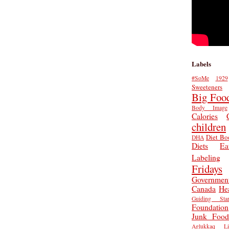
Labels
#SoMe
1929
Sweeteners
Big Foo
Body Image
Calories
children
Diet Bo
DHA
Diets
Ea
Labeling
Fridays
Governmen
Canada
He
Guiding Star
Foundation
Junk Food
Aglukkaq
L