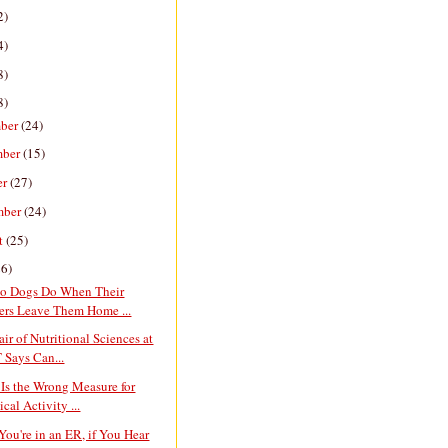
2)
4)
8)
8)
ber
(24)
mber
(15)
er
(27)
mber
(24)
t
(25)
26)
o Dogs Do When Their
rs Leave Them Home ...
ir of Nutritional Sciences at
 Says Can...
Is the Wrong Measure for
cal Activity ...
You're in an ER, if You Hear