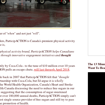
er of "
when
" and not just "
will
".
rs, ParticipACTION is Canada's premiere physical activity
 is,
physical activity brand, ParticipACTION helps Canadians
e through innovative engagement initiatives and
thought
The 13 Minut
rily by Coca-Cola - to the tune of $10 million over 10 years
Want To He
ION pulls an escape chute,
will last through April 2018
.
e back in 2007 that ParticipACTION felt that "
thought
rtnership with Coca-Cola, but I'd argue it is
wholly
he World Health Organization, Canada's Heart and Stroke
th Canada discussing the need to reduce free sugars in our
suggesting that the consumption of sugar sweetened
for over 180,000 annual deaths, ParticipACTION simply can't
est single source provider of free sugars and still try to pass
the promotion of health.