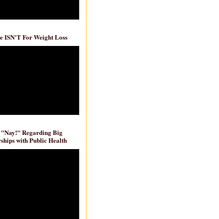
e ISN'T For Weight Loss
 "Nay!" Regarding Big
ships with Public Health