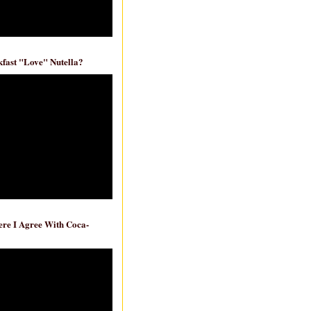
fast "Love" Nutella?
re I Agree With Coca-