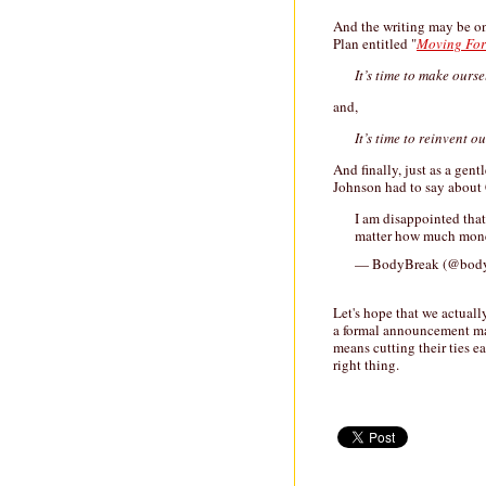
And the writing may be on
Plan entitled "
Moving Fo
It’s time to make ours
and,
It’s time to reinvent 
And finally, just as a ge
Johnson had to say about
I am disappointed that 
matter how much mone
— BodyBreak (@bod
Let's hope that we actual
a formal announcement mar
means cutting their ties ea
right thing.