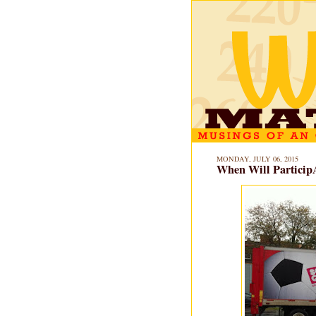
MONDAY, JULY 06, 2015
When Will Particip