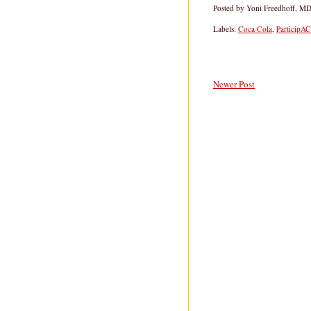
Posted by
Yoni Freedhoff, M
Labels:
Coca Cola
,
ParticipA
Newer Post