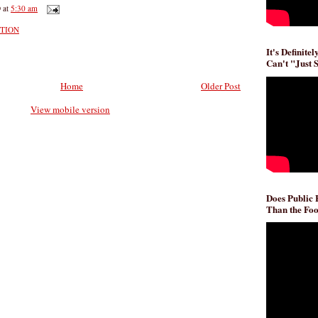
D
at
5:30 am
CTION
It's Definite
Can't "Just 
Home
Older Post
View mobile version
Does Public
Than the Foo