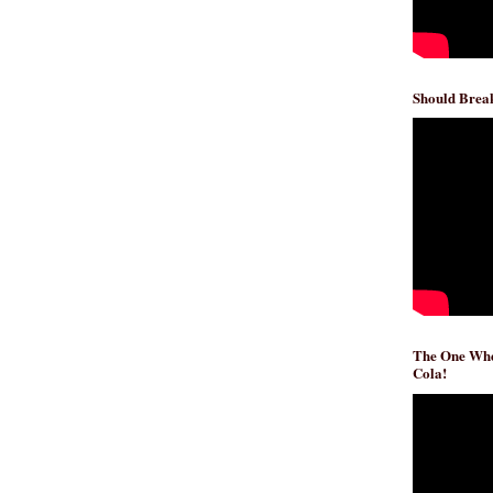
Should Break
The One Whe
Cola!