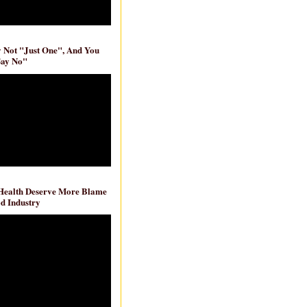
ly Not "Just One", And You
Say No"
 Health Deserve More Blame
d Industry