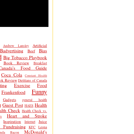
Artificial
Andrew Lansley
Badvertising
Bias
Beef
d
Big Tobacco Playbook
Book Review
Breakfast
Canada's Food Guide
Coca Cola
Constant Health
ok Review
Dietitians of Canada
ting
Exercise
Food
Funny
Frankenfood
Gadgets
general health
t
Guest Post
Health
HAES
alth Check
Health Check vs.
Heart and Stroke
s
Inspiration
Juice
Internet
 Fundraising
KFC
Leona
McDonald's
inda Bacon