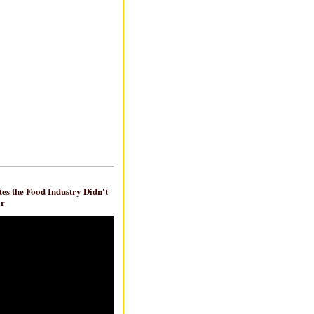
es the Food Industry Didn't
ar