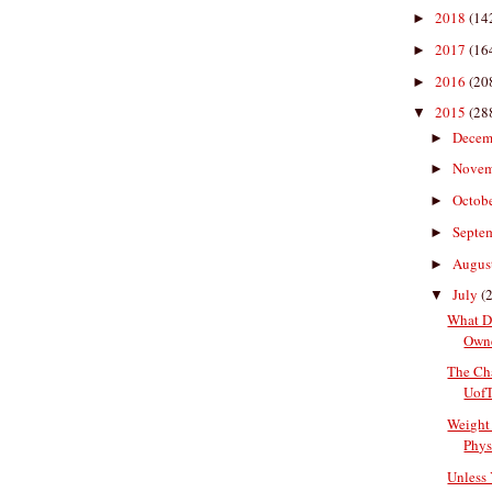
2018
(14
►
2017
(16
►
2016
(20
►
2015
(28
▼
Decem
►
Nove
►
Octob
►
Septe
►
Augus
►
July
(
▼
What D
Owne
The Cha
UofT
Weight 
Physi
Unless 