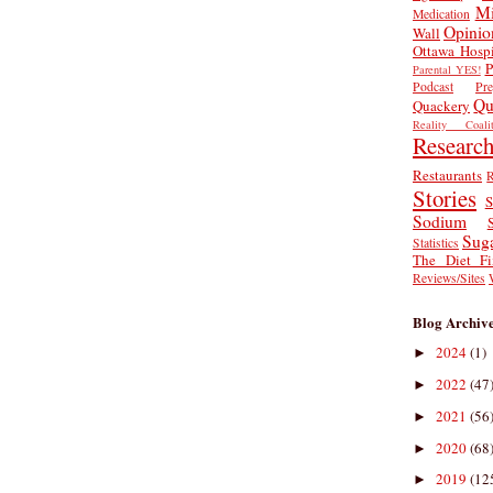
Mi
Medication
Opinio
Wall
Ottawa Hospi
P
Parental YES!
Podcast
Pr
Qu
Quackery
Reality Coalit
Researc
Restaurants
R
Stories
S
Sodium
Sug
Statistics
The Diet Fi
Reviews/Sites
Blog Archiv
2024
(1)
►
2022
(47
►
2021
(56
►
2020
(68
►
2019
(12
►