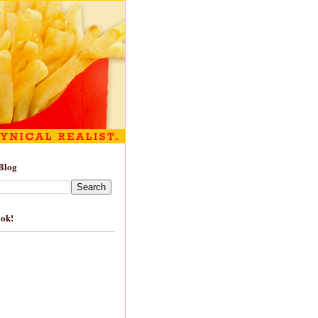
Blog
ook!