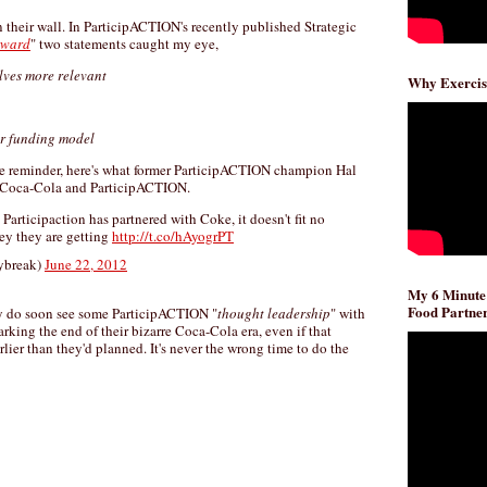
 their wall. In ParticipACTION's recently published Strategic
rward
" two statements caught my eye,
elves more relevant
Why Exercis
our funding model
ntle reminder, here's what former ParticipACTION champion Hal
 Coca-Cola and ParticipACTION.
Participaction has partnered with Coke, it doesn't fit no
y they are getting
http://t.co/hAyogrPT
ybreak)
June 22, 2012
My 6 Minute
Food Partner
ly do soon see some ParticipACTION "
thought leadership
" with
king the end of their bizarre Coca-Cola era, even if that
rlier than they'd planned. It's never the wrong time to do the