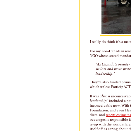
I really do think it's a matt
For my non-Canadian reade
NGO whose stated mandate
"
As Canada’s premier 
sit less and move mor
leadership
.
"
They're also funded prima
which unless ParticipACT
It was
almost
inconceivabl
leadership
" included a pa
inconceivable now. With t
Foundation, and even Heal
diets, and
recent estimates
beverages is responsible 
re-up with the world's larg
itself off as caring about 