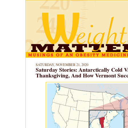
SATURDAY, NOVEMBER 21, 2020
Saturday Stories: Antarctically Cold V
Thanksgiving, And How Vermont Suc