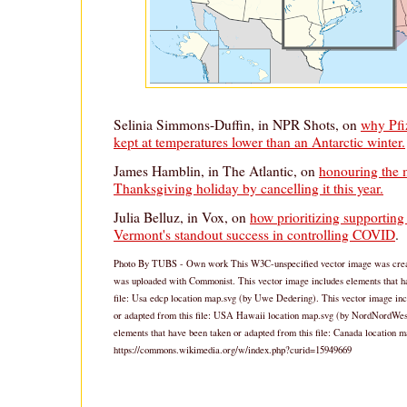
Selinia Simmons-Duffin, in NPR Shots, on
why Pfiz
kept at temperatures lower than an Antarctic winter.
James Hamblin, in The Atlantic, on
honouring the 
Thanksgiving holiday by cancelling it this year.
Julia Belluz, in Vox, on
how prioritizing supporting 
Vermont's standout success in controlling COVID
.
Photo By TUBS - Own work This W3C-unspecified vector image was created
was uploaded with Commonist. This vector image includes elements that ha
file: Usa edcp location map.svg (by Uwe Dedering). This vector image inc
or adapted from this file: USA Hawaii location map.svg (by NordNordWest
elements that have been taken or adapted from this file: Canada location
https://commons.wikimedia.org/w/index.php?curid=15949669