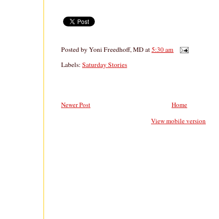
Posted by
Yoni Freedhoff, MD
at
5:30 am
Labels:
Saturday Stories
Newer Post
Home
View mobile version