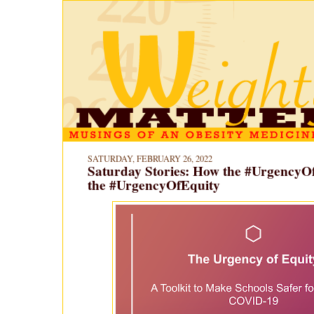
SATURDAY, FEBRUARY 26, 2022
Saturday Stories: How the #UrgencyO
the #UrgencyOfEquity