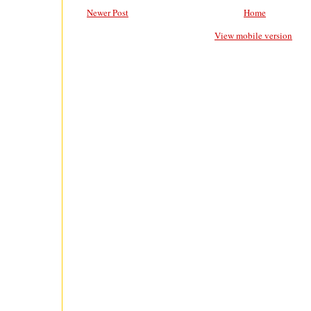
Newer Post
Home
View mobile version