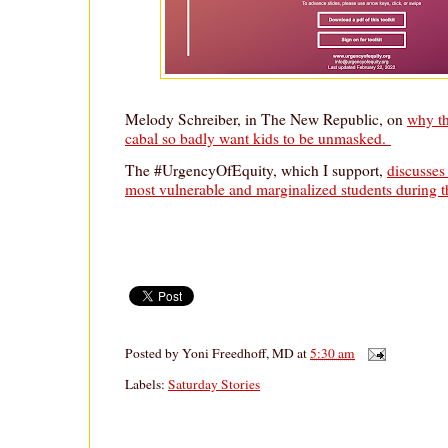
Melody Schreiber, in The New Republic, on
why t
cabal so badly want kids to be unmasked.
The #UrgencyOfEquity, which I support,
discusses
most vulnerable and marginalized students during 
Posted by
Yoni Freedhoff, MD
at
5:30 am
Labels:
Saturday Stories