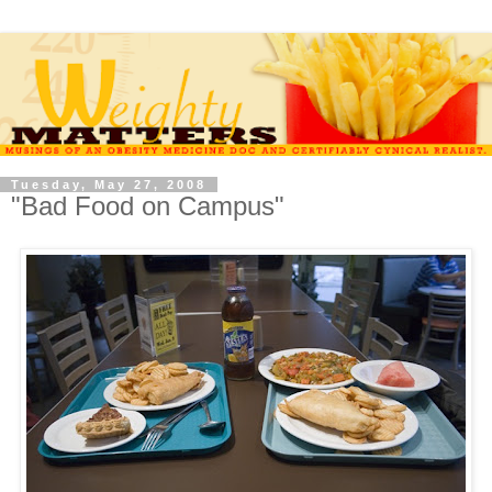
Tuesday, May 27, 2008
"Bad Food on Campus"