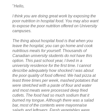
"
Hello,
I think you are doing great work by exposing the
poor nutrition in hospital food. You may also want
to expose the poor nutrition offered on University
campuses.
The thing about hospital food is that when you
leave the hospital, you can go home and cook
nutritious meals for yourself. Thousands of
Canadian university students do not have this
option. This past school year, I lived in a
university residence for the first time. I cannot
describe adequately how shocked I was about
the poor quality of food offered. We had pizza at
least three times per week, mashed potatoes that
were stretched with a paste of flour and water
and most meats were processed deep fried
cutlets. The food had so much sodium that it
burned my tongue. Although there was a salad
bar, most of the contents were mayonnaise
salads and leftovers. Fresh vegetables were