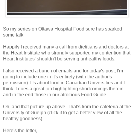
So my series on Ottawa Hospital Food sure has sparked
some talk.
Happily I received many a call from dietitians and doctors at
the Heart Institute who strongly supported my contention that
Heart Institutes' shouldn't be serving unhealthy foods.
I also received a bunch of emails and for today's post, I'm
going to include one in it's entirety (with the author's
permission). It's about food in Canadian Universities and I
think it does a great job highlighting shortcomings therein
and in the end those in our atrocious Food Guide.
Oh, and that picture up above. That's from the cafeteria at the
University of Guelph (click it to get a better view of all the
healthy goodness).
Here's the letter,