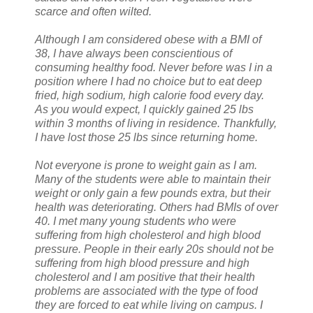
scarce and often wilted.
Although I am considered obese with a BMI of
38, I have always been conscientious of
consuming healthy food. Never before was I in a
position where I had no choice but to eat deep
fried, high sodium, high calorie food every day.
As you would expect, I quickly gained 25 lbs
within 3 months of living in residence. Thankfully,
I have lost those 25 lbs since returning home.
Not everyone is prone to weight gain as I am.
Many of the students were able to maintain their
weight or only gain a few pounds extra, but their
health was deteriorating. Others had BMIs of over
40. I met many young students who were
suffering from high cholesterol and high blood
pressure. People in their early 20s should not be
suffering from high blood pressure and high
cholesterol and I am positive that their health
problems are associated with the type of food
they are forced to eat while living on campus. I