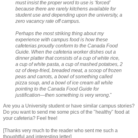
must insist the proper word to use is ‘forced’
because there are rarely kitchens available for
student use and depending upon the university, a
zero vacancy rate off campus.
Perhaps the most striking thing about my
experience with campus food is how these
cafeterias proudly conform to the Canada Food
Guide. When the cafeteria worker dishes out a
dinner platter that consists of a cup of white rice,
a cup of white pasta, a cup of mashed potatoes, 2
oz of deep-fried, breaded meat, a scoop of frozen
peas and carrots, a bowl of something called
pizza soup, and a bowl of ice cream all while
pointing to the Canada Food Guide for
justification—then something is very wrong
."
Are you a University student or have similar campus stories?
Do you want to send me some pics of the "healthy" food at
your cafeteria? Feel free!
[Thanks very much to the reader who sent me such a
thoughtful and interesting letter]