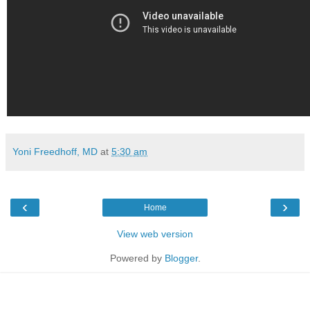
Yoni Freedhoff, MD
at
5:30 am
‹
›
Home
View web version
Powered by
Blogger
.