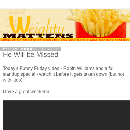
Friday, August 15, 2014
He Will be Missed
Today's Funny Friday video - Robin Williams and a full
standup special - watch it before it gets taken down (but not
with kids).
Have a great weekend!