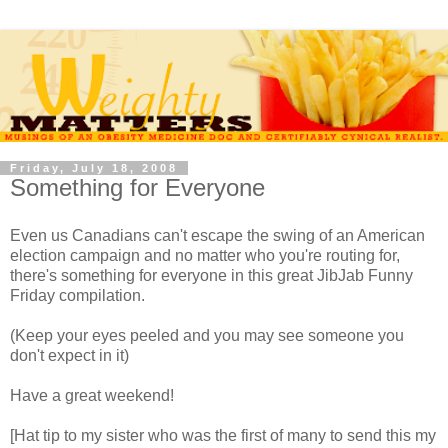
Friday, July 18, 2008
Something for Everyone
Even us Canadians can't escape the swing of an American
election campaign and no matter who you're routing for,
there's something for everyone in this great JibJab Funny
Friday compilation.
(Keep your eyes peeled and you may see someone you
don't expect in it)
Have a great weekend!
[Hat tip to my sister who was the first of many to send this my