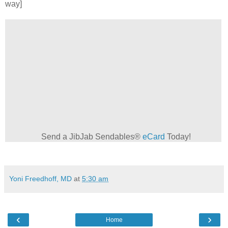
way]
Send a JibJab Sendables®
eCard
Today!
Yoni Freedhoff, MD
at
5:30 am
‹
›
Home