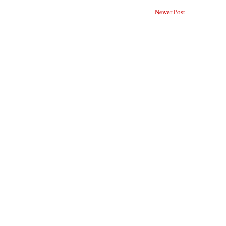
Newer Post