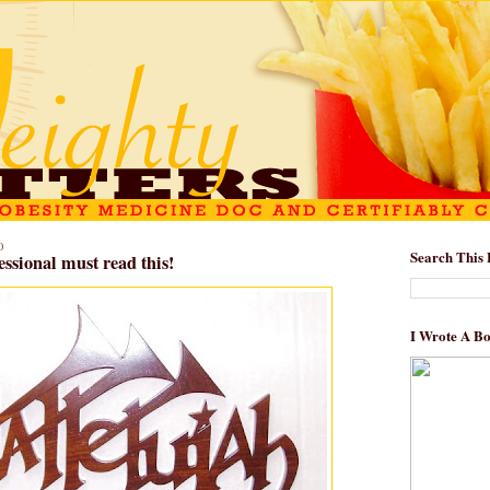
0
Search This 
essional must read this!
I Wrote A B