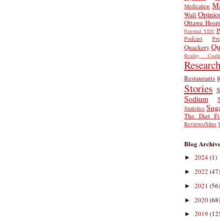
Mi
Medication
Opinio
Wall
Ottawa Hospi
P
Parental YES!
Podcast
Pr
Qu
Quackery
Reality Coalit
Researc
Restaurants
R
Stories
S
Sodium
Sug
Statistics
The Diet Fi
Reviews/Sites
Blog Archiv
2024
(1)
►
2022
(47
►
2021
(56
►
2020
(68
►
2019
(12
►