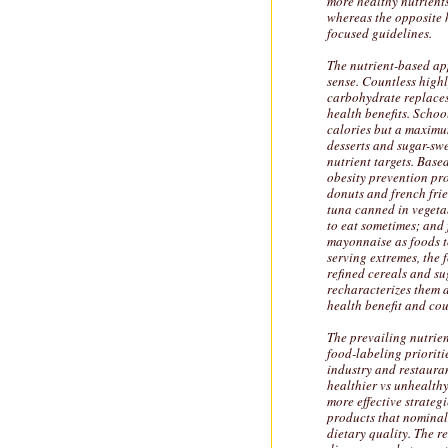
more healthy nutrients
whereas the opposite 
focused guidelines.
The nutrient-based ap
sense. Countless high
carbohydrate replaces
health benefits. Schoo
calories but a maximum
desserts and sugar-sw
nutrient targets. Base
obesity prevention pr
donuts and french frie
tuna canned in vegeta
to eat sometimes; and 
mayonnaise as foods to
serving extremes, the 
refined cereals and s
recharacterizes them a
health benefit and co
The prevailing nutrie
food-labeling prioriti
industry and restaura
healthier vs unhealthy
more effective strate
products that nominall
dietary quality. The r