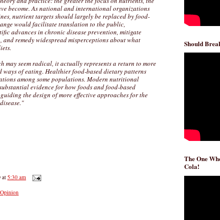
eory and practice: the greater the focus on nutrients, the
have become. As national and international organizations
nes, nutrient targets should largely be replaced by food-
ange would facilitate translation to the public,
ific advances in chronic disease prevention, mitigate
n, and remedy widespread misperceptions about what
Should Break
iets.
 may seem radical, it actually represents a return to more
ed ways of eating. Healthier food-based dietary patterns
rations among some populations. Modern nutritional
substantial evidence for how foods and food-based
, guiding the design of more effective approaches for the
disease."
The One Whe
Cola!
D
at
5:30 am
Opinion