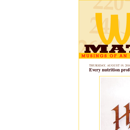
THURSDAY, AUGUST 19, 201
Every nutrition prof