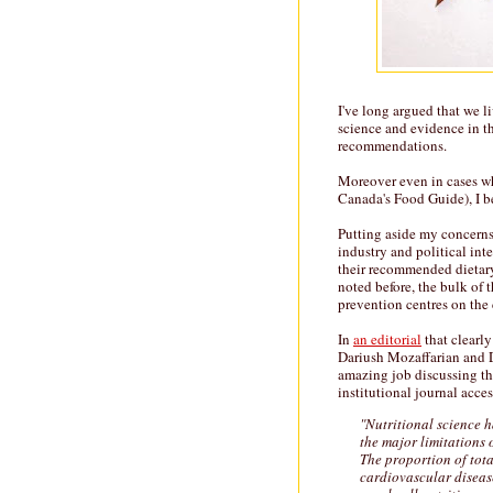
I've long argued that we l
science and evidence in th
recommendations.
Moreover even in cases whe
Canada's Food Guide), I b
Putting aside my concerns
industry and political int
their recommended dietary
noted before, the bulk of 
prevention centres on the 
In
an editorial
that clearly
Dariush Mozaffarian and 
amazing job discussing the 
institutional journal acces
"Nutritional science 
the major limitations 
The proportion of tota
cardiovascular disease