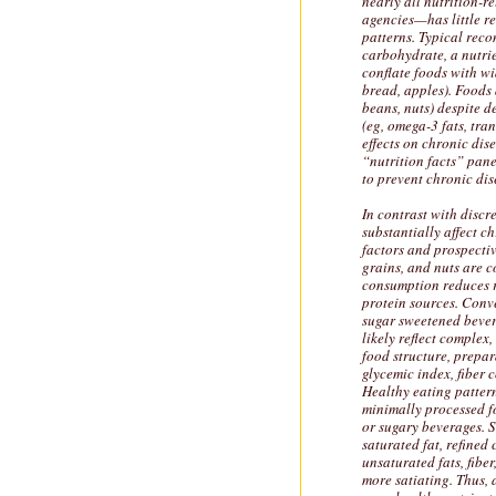
nearly all nutrition-
agencies—has little re
patterns. Typical reco
carbohydrate, a nutri
conflate foods with wi
bread, apples). Foods 
beans, nuts) despite d
(eg, omega-3 fats, tra
effects on chronic dise
“nutrition facts” pane
to prevent chronic dis
In contrast with discre
substantially affect ch
factors and prospectiv
grains, and nuts are c
consumption reduces ri
protein sources. Conv
sugar sweetened bevera
likely reflect complex
food structure, prepar
glycemic index, fiber 
Healthy eating patter
minimally processed f
or sugary beverages. Su
saturated fat, refined
unsaturated fats, fibe
more satiating. Thus, 