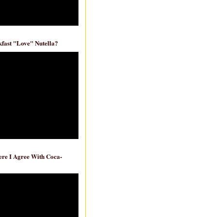
fast "Love" Nutella?
re I Agree With Coca-