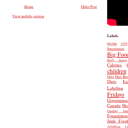
Home
Older Post
View mobile version
Labels
#SoMe
1929
Sweeteners
Big Foo
Body Image
Calories
children
Diet Bo
DHA
Diets
Ea
Labeling
Fridays
Governmen
Canada
He
Guiding Star
Foundation
Junk Food
Aglukkaq
L