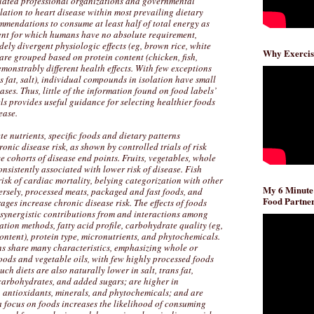
related professional organizations and governmental
lation to heart disease within most prevailing dietary
mmendations to consume at least half of total energy as
ent for which humans have no absolute requirement,
dely divergent physiologic effects (eg, brown rice, white
Why Exercis
are grouped based on protein content (chicken, fish,
emonstrably different health effects. With few exceptions
ns fat, salt), individual compounds in isolation have small
ases. Thus, little of the information found on food labels’
ls provides useful guidance for selecting healthier foods
ease.
te nutrients, specific foods and dietary patterns
ronic disease risk, as shown by controlled trials of risk
e cohorts of disease end points. Fruits, vegetables, whole
onsistently associated with lower risk of disease. Fish
sk of cardiac mortality, belying categorization with other
My 6 Minute
ersely, processed meats, packaged and fast foods, and
Food Partner
ges increase chronic disease risk. The effects of foods
, synergistic contributions from and interactions among
ation methods, fatty acid profile, carbohydrate quality (eg,
content), protein type, micronutrients, and phytochemicals.
ns share many characteristics, emphasizing whole or
oods and vegetable oils, with few highly processed foods
ch diets are also naturally lower in salt, trans fat,
 carbohydrates, and added sugars; are higher in
r, antioxidants, minerals, and phytochemicals; and are
a focus on foods increases the likelihood of consuming