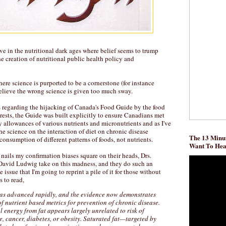
ive in the nutritional dark ages where belief seems to trump
e creation of nutritional public health policy and
re science is purported to be a cornerstone (for instance
elieve the wrong science is given too much sway.
 regarding the hijacking of Canada's Food Guide by the food
erests, the Guide was built explicitly to ensure Canadians met
 allowances of various nutrients and micronutrients and as I've
the science on the interaction of diet on chronic disease
The 13 Minut
consumption of different patterns of foods, not nutrients.
Want To He
 nails my confirmation biases square on their heads, Drs.
David Ludwig take on this madness, and they do such an
issue that I'm going to reprint a pile of it for those without
s to read,
has advanced rapidly, and the evidence now demonstrates
of nutrient based metrics for prevention of chronic disease.
l energy from fat appears largely unrelated to risk of
, cancer, diabetes, or obesity. Saturated fat—targeted by