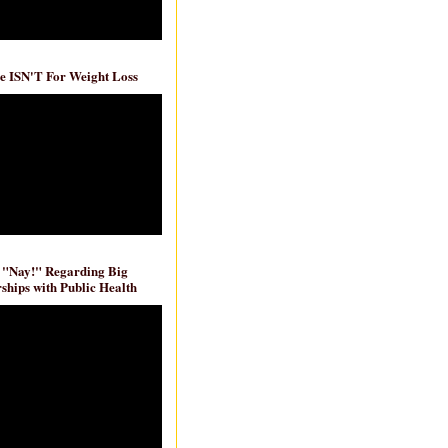
e ISN'T For Weight Loss
 "Nay!" Regarding Big
ships with Public Health