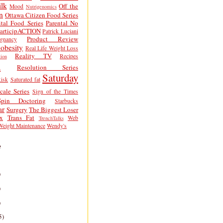
lk
Off the
Mood
Nutrigenomics
n
Ottawa Citizen Food Series
tal Food Series
Parental No
articipACTION
Patrick Luciani
Product Review
egnancy
obesity
Real Life Weight Loss
Reality TV
Recipes
ion
h
Resolution Series
Saturday
isk
Saturated fat
cale Series
Sign of the Times
Spin Doctoring
Starbucks
ar
Surgery
The Biggest Loser
x
Trans Fat
Web
TrenchTalks
Weight Maintenance
Wendy's
e
)
)
)
5)