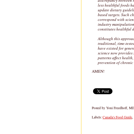
discrepancy between th
less healthful foods 
update dietary guideli
based targets. Such ch
correspond with scient
industry manipulatio
constitutes healthful d
Although this approach
traditional, time-test
have existed for gene
science now provides 
patterns affect health
prevention of chronic 
AMEN!
Posted by
Yoni Freedhoff, M
Labels:
Canada's Food Guide
,