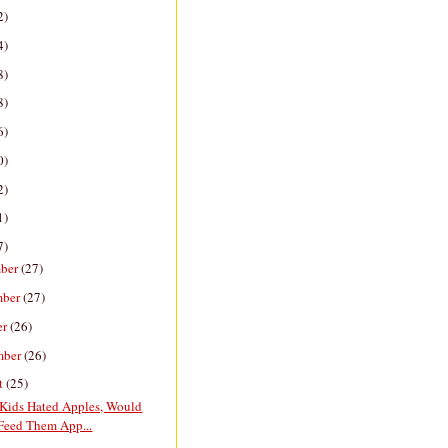
2)
4)
8)
8)
6)
0)
2)
1)
7)
ber
(27)
mber
(27)
er
(26)
mber
(26)
t
(25)
 Kids Hated Apples, Would
Feed Them App...