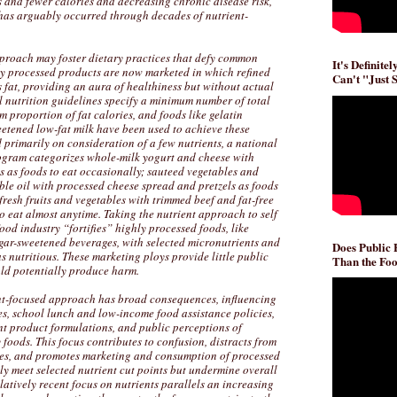
 and fewer calories and decreasing chronic disease risk,
has arguably occurred through decades of nutrient-
proach may foster dietary practices that defy common
It's Definite
ly processed products are now marketed in which refined
Can't "Just 
 fat, providing an aura of healthiness but without actual
l nutrition guidelines specify a minimum number of total
 proportion of fat calories, and foods like gelatin
eetened low-fat milk have been used to achieve these
d primarily on consideration of a few nutrients, a national
ogram categorizes whole-milk yogurt and cheese with
s as foods to eat occasionally; sauteed vegetables and
ble oil with processed cheese spread and pretzels as foods
fresh fruits and vegetables with trimmed beef and fat-free
 eat almost anytime. Taking the nutrient approach to self
food industry “fortifies” highly processed foods, like
ugar-sweetened beverages, with selected micronutrients and
Does Public
s nutritious. These marketing ploys provide little public
Than the Foo
uld potentially produce harm.
nt-focused approach has broad consequences, influencing
es, school lunch and low-income food assistance policies,
nt product formulations, and public perceptions of
 foods. This focus contributes to confusion, distracts from
gies, and promotes marketing and consumption of processed
y meet selected nutrient cut points but undermine overall
elatively recent focus on nutrients parallels an increasing