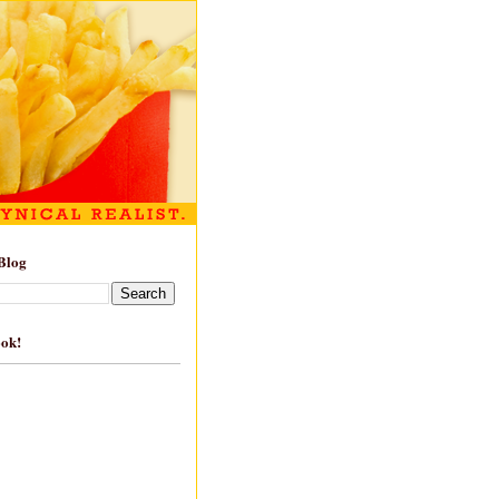
Blog
ook!