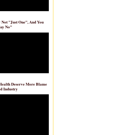
ly Not "Just One", And You
Say No"
 Health Deserve More Blame
d Industry