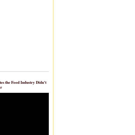
es the Food Industry Didn't
ar