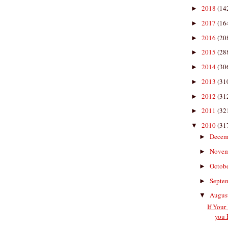
2018
(14
►
2017
(16
►
2016
(20
►
2015
(28
►
2014
(30
►
2013
(31
►
2012
(31
►
2011
(32
►
2010
(31
▼
Decem
►
Nove
►
Octob
►
Septe
►
Augus
▼
If Your
you 