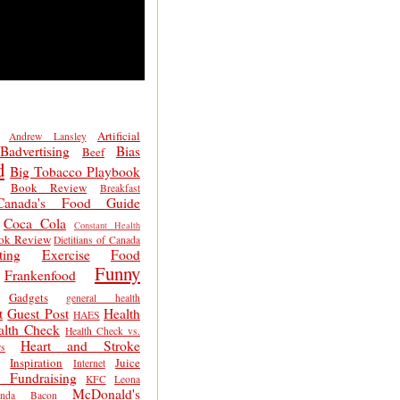
Artificial
Andrew Lansley
Badvertising
Bias
Beef
d
Big Tobacco Playbook
Book Review
Breakfast
Canada's Food Guide
Coca Cola
Constant Health
ok Review
Dietitians of Canada
ting
Exercise
Food
Funny
Frankenfood
Gadgets
general health
t
Guest Post
Health
HAES
alth Check
Health Check vs.
Heart and Stroke
s
Inspiration
Juice
Internet
 Fundraising
KFC
Leona
McDonald's
inda Bacon