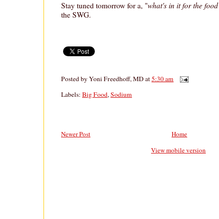
what's in it for the foo
Stay tuned tomorrow for a, "
the SWG.
Posted by
Yoni Freedhoff, MD
at
5:30 am
Labels:
Big Food
,
Sodium
Newer Post
Home
View mobile version