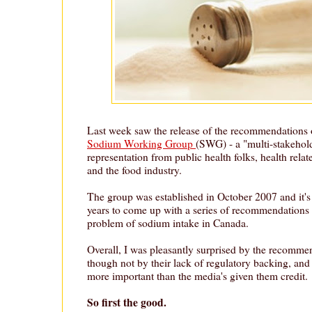
Last week saw the release of the recommendations
Sodium Working Group
(SWG) - a "multi-stakehol
representation from public health folks, health rel
and the food industry.
The group was established in October 2007 and it's
years to come up with a series of recommendations 
problem of sodium intake in Canada.
Overall, I was pleasantly surprised by the recomme
though not by their lack of regulatory backing, and 
more important than the media's given them credit.
So first the good.