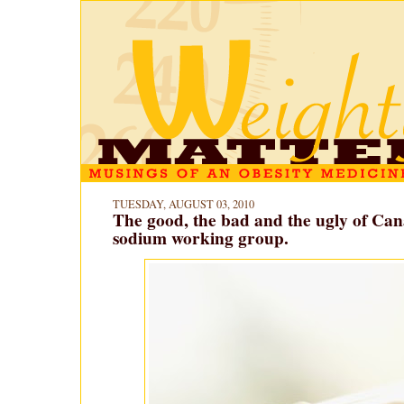
TUESDAY, AUGUST 03, 2010
The good, the bad and the ugly of Can
sodium working group.