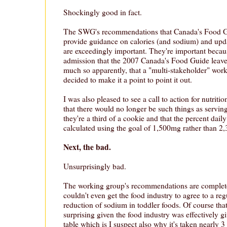
Shockingly good in fact.
The SWG's recommendations that Canada's Food Gu
provide guidance on calories (and sodium) and upd
are exceedingly important. They're important because 
admission that the 2007 Canada's Food Guide leave
much so apparently, that a "multi-stakeholder" wo
decided to make it a point to point it out.
I was also pleased to see a call to action for nutriti
that there would no longer be such things as serving
they're a third of a cookie and that the percent dai
calculated using the goal of 1,500mg rather than 2
Next, the bad.
Unsurprisingly bad.
The working group's recommendations are complete
couldn't even get the food industry to agree to a re
reduction of sodium in toddler foods. Of course that'
surprising given the food industry was effectively g
table which is I suspect also why it's taken nearly 