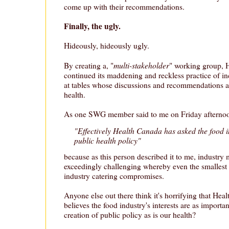
come up with their recommendations.
Finally, the ugly.
Hideously, hideously ugly.
multi-stakeholder
By creating a, "
" working group, 
continued its maddening and reckless practice of in
at tables whose discussions and recommendations a
health.
As one SWG member said to me on Friday afterno
"Effectively Health Canada has asked the food i
public health policy"
because as this person described it to me, industry
exceedingly challenging whereby even the smallest v
industry catering compromises.
Anyone else out there think it's horrifying that He
believes the food industry's interests are as importan
creation of public policy as is our health?