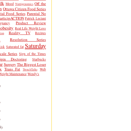
lk
Off the
Mood
Nutrigenomics
n
Ottawa Citizen Food Series
tal Food Series
Parental No
articipACTION
Patrick Luciani
Product Review
egnancy
obesity
Real Life Weight Loss
Reality TV
Recipes
ion
h
Resolution Series
Saturday
isk
Saturated fat
cale Series
Sign of the Times
Spin Doctoring
Starbucks
ar
Surgery
The Biggest Loser
x
Trans Fat
Web
TrenchTalks
Weight Maintenance
Wendy's
e
)
)
)
5)