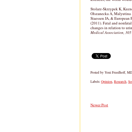
Stolarz-Skrzypek K, Kuznet
Olszanecka A, Malyutina S
Staessen JA, & European 
(2011). Fatal and nonfata
changes in relation to ur
Medical Association, 305
Posted by
Yoni Freedhoff, M
Labels:
Opinion
,
Research
,
So
Newer Post