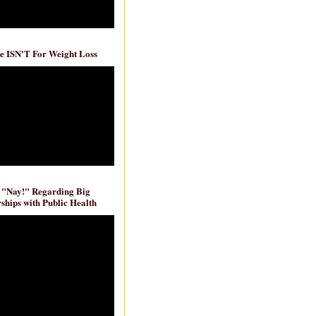
e ISN'T For Weight Loss
 "Nay!" Regarding Big
ships with Public Health