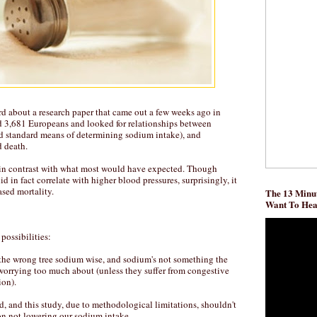
d about a research paper that came out a few weeks ago in
 3,681 Europeans and looked for relationships between
d standard means of determining sodium intake), and
d death.
 in contrast with what most would have expected. Though
d in fact correlate with higher blood pressures, surprisingly, it
ased mortality.
The 13 Minut
Want To He
possibilities:
the wrong tree sodium wise, and sodium's not something the
worrying too much about (unless they suffer from congestive
ion).
ad, and this study, due to methodological limitations, shouldn't
 on not lowering our sodium intake.