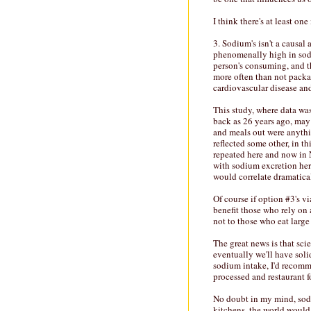
I think there's at least on
3. Sodium's isn't a causal
phenomenally high in sodi
person's consuming, and th
more often than not packag
cardiovascular disease an
This study, where data wa
back as 26 years ago, may
and meals out were anyth
reflected some other, in th
repeated here and now in N
with sodium excretion here
would correlate dramatica
Of course if option #3's v
benefit those who rely on 
not to those who eat larg
The great news is that sci
eventually we'll have soli
sodium intake, I'd recom
processed and restaurant f
No doubt in my mind, sodi
kitchens, the world would