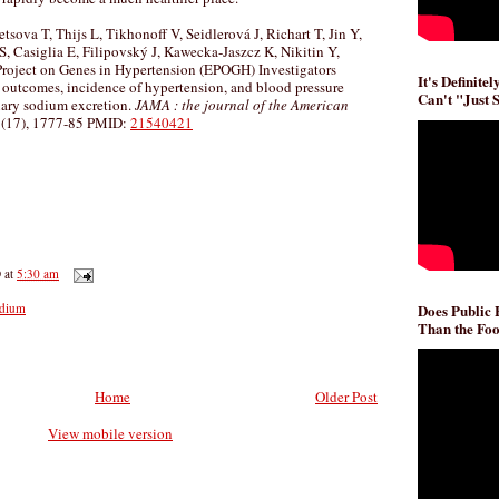
sova T, Thijs L, Tikhonoff V, Seidlerová J, Richart T, Jin Y,
, Casiglia E, Filipovský J, Kawecka-Jaszcz K, Nikitin Y,
Project on Genes in Hypertension (EPOGH) Investigators
It's Definite
l outcomes, incidence of hypertension, and blood pressure
Can't "Just 
inary sodium excretion.
JAMA : the journal of the American
(17), 1777-85 PMID:
21540421
D
at
5:30 am
Does Public
dium
Than the Foo
Home
Older Post
View mobile version