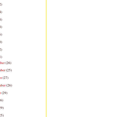
2)
4)
8)
8)
6)
0)
2)
1)
ber
(26)
mber
(25)
er
(27)
mber
(26)
t
(29)
26)
29)
25)