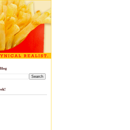
Blog
ook!