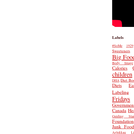
Labels
#SoMe
1929
Sweeteners
Big Foo
Body Image
Calories
children
Diet Bo
DHA
Diets
Ea
Labeling
Fridays
Governmen
Canada
He
Guiding Star
Foundation
Junk Food
Aglukkaq
L