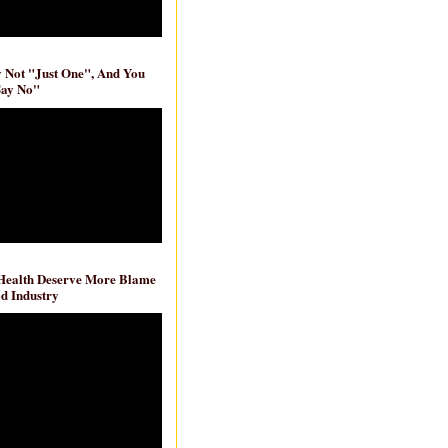
ly Not "Just One", And You
Say No"
 Health Deserve More Blame
d Industry