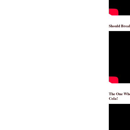
Should Break
The One Whe
Cola!