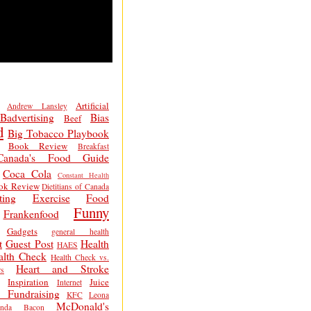
Artificial
Andrew Lansley
Badvertising
Bias
Beef
d
Big Tobacco Playbook
Book Review
Breakfast
Canada's Food Guide
Coca Cola
Constant Health
ok Review
Dietitians of Canada
ting
Exercise
Food
Funny
Frankenfood
Gadgets
general health
t
Guest Post
Health
HAES
alth Check
Health Check vs.
Heart and Stroke
s
Inspiration
Juice
Internet
 Fundraising
KFC
Leona
McDonald's
inda Bacon