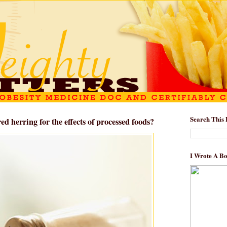
Search This 
ed herring for the effects of processed foods?
I Wrote A B