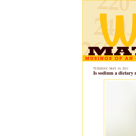
TUESDAY, MAY 10, 2011
Is sodium a dietary r