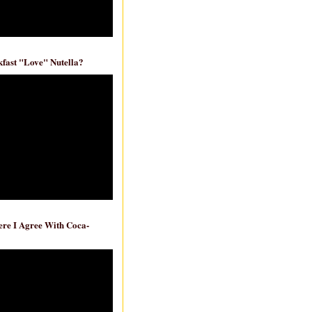
fast "Love" Nutella?
re I Agree With Coca-