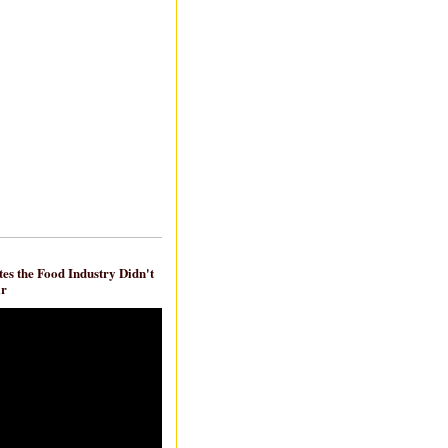
es the Food Industry Didn't
ar