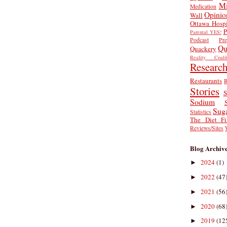
Mi
Medication
Opinio
Wall
Ottawa Hospi
P
Parental YES!
Podcast
Pr
Qu
Quackery
Reality Coalit
Researc
Restaurants
R
Stories
S
Sodium
Sug
Statistics
The Diet Fi
Reviews/Sites
Blog Archiv
2024
(1)
►
2022
(47
►
2021
(56
►
2020
(68
►
2019
(12
►