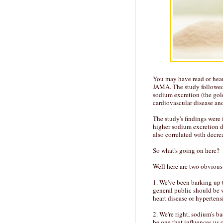
You may have read or hear
JAMA. The study followed
sodium excretion (the gol
cardiovascular disease an
The study's findings were
higher sodium excretion di
also correlated with decre
So what's going on here?
Well here are two obvious 
1. We've been barking up 
general public should be 
heart disease or hypertens
2. We're right, sodium's b
be one that influences us