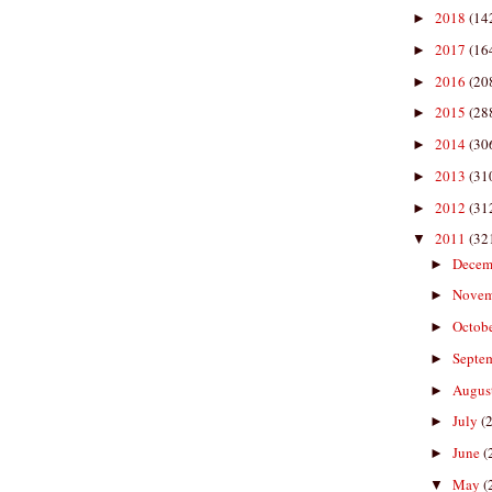
2018
(14
►
2017
(16
►
2016
(20
►
2015
(28
►
2014
(30
►
2013
(31
►
2012
(31
►
2011
(32
▼
Decem
►
Nove
►
Octob
►
Septe
►
Augus
►
July
(
►
June
(
►
May
(
▼