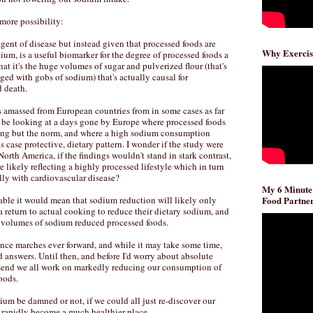
e more possibility:
 agent of disease but instead given that processed foods are
Why Exercis
um, is a useful biomarker for the degree of processed foods a
at it's the huge volumes of sugar and pulverized flour (that's
ed with gobs of sodium) that's actually causal for
d death.
s amassed from European countries from in some cases as far
 be looking at a days gone by Europe where processed foods
ing but the norm, and where a high sodium consumption
is case protective, dietary pattern. I wonder if the study were
orth America, if the findings wouldn't stand in stark contrast,
 likely reflecting a highly processed lifestyle which in turn
lly with cardiovascular disease?
My 6 Minute
iable it would mean that sodium reduction will likely only
Food Partner
a return to actual cooking to reduce their dietary sodium, and
e volumes of sodium reduced processed foods.
ence marches ever forward, and while it may take some time,
d answers. Until then, and before I'd worry about absolute
mend we all work on markedly reducing our consumption of
oods.
um be damned or not, if we could all just re-discover our
 rapidly become a much healthier place.