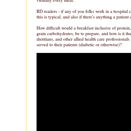
RD readers - if any of you folks work in a hospital 
this is typical, and also if there's anything a patient
How difficult would a breakfast inclusive of protei
grain carbohydrates, be to prepare, and how is it tha
dietitians, and other allied health care professionals
served to their patients (diabetic or otherwise)?