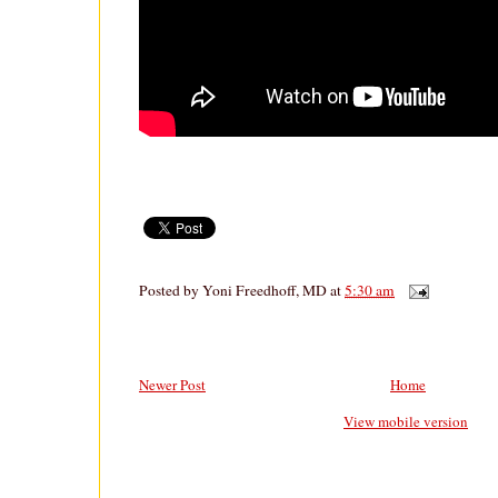
Posted by
Yoni Freedhoff, MD
at
5:30 am
Newer Post
Home
View mobile version