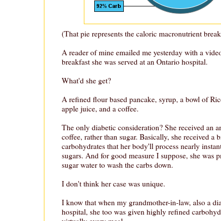
(That pie represents the caloric macronutrient brea
A reader of mine emailed me yesterday with a video
breakfast she was served at an Ontario hospital.
What'd she get?
A refined flour based pancake, syrup, a bowl of Rice
apple juice, and a coffee.
The only diabetic consideration? She received an art
coffee, rather than sugar. Basically, she received a b
carbohydrates that her body'll process nearly insta
sugars. And for good measure I suppose, she was pr
sugar water to wash the carbs down.
I don't think her case was unique.
I know that when my grandmother-in-law, also a dia
hospital, she too was given highly refined carbohyd
virtually every meal.