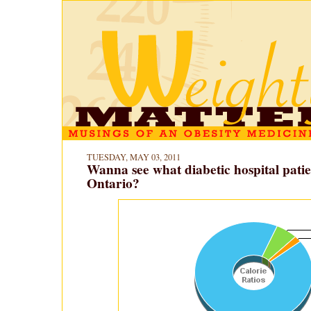
TUESDAY, MAY 03, 2011
Wanna see what diabetic hospital patien
Ontario?