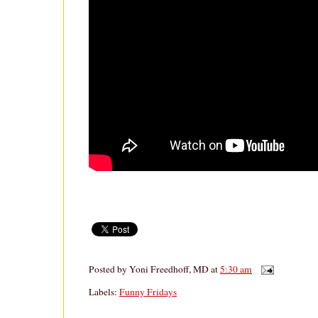
Posted by
Yoni Freedhoff, MD
at
5:30 am
Labels:
Funny Fridays