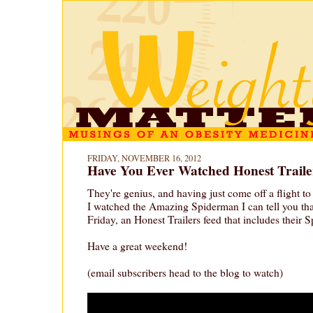
FRIDAY, NOVEMBER 16, 2012
Have You Ever Watched Honest Traile
They're genius, and having just come off a flight t
I watched the Amazing Spiderman I can tell you th
Friday, an Honest Trailers feed that includes their 
Have a great weekend!
(email subscribers head to the blog to watch)