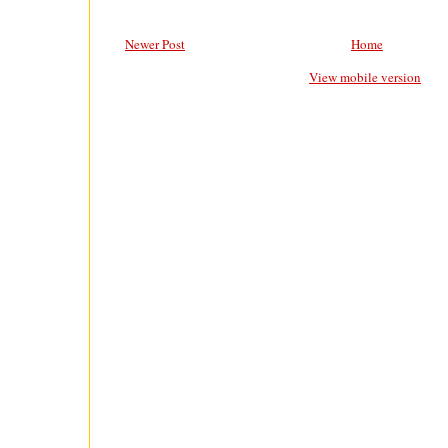
Newer Post
Home
View mobile version