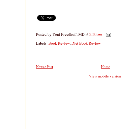
Posted by
Yoni Freedhoff, MD
at
5:30 am
Labels:
Book Review
,
Diet Book Review
Newer Post
Home
View mobile version