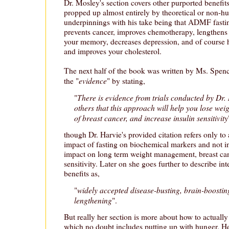
Dr. Mosley's section covers other purported benefi
propped up almost entirely by theoretical or non-
underpinnings with his take being that ADMF fastin
prevents cancer, improves chemotherapy, lengthens 
your memory, decreases depression, and of course h
and improves your cholesterol.
The next half of the book was written by Ms. Spe
evidence
the "
" by stating,
There is evidence from trials conducted by Dr.
"
others that this approach will help you lose wei
of breast cancer, and increase insulin sensitivity
though Dr. Harvie's provided citation refers only to 
impact of fasting on biochemical markers and not in 
impact on long term weight management, breast canc
sensitivity. Later on she goes further to describe int
benefits as,
widely accepted disease-busting, brain-boosting
"
lengthening
".
But really her section is more about how to actually
which no doubt includes putting up with hunger. Her