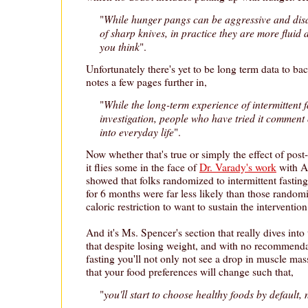
While hunger pangs can be aggressive and disa
"
of sharp knives, in practice they are more fluid
you think
".
Unfortunately there's yet to be long term data to bac
notes a few pages further in,
While the long-term experience of intermittent fa
"
investigation, people who have tried it comment o
into everyday life
".
Now whether that's true or simply the effect of post
it flies some in the face of
Dr. Varady's work
with A
showed that folks randomized to intermittent fasting 
for 6 months were far less likely than those randomi
caloric restriction to want to sustain the interventi
And it's Ms. Spencer's section that really dives into
that despite losing weight, and with no recommenda
fasting you'll not only not see a drop in muscle mass
that your food preferences will change such that,
you'll start to choose healthy foods by default,
"