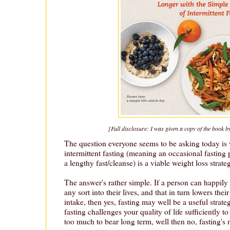
[Full disclosure: I was given a copy of the book b
The question everyone seems to be asking today is 
intermittent fasting (meaning an occasional fasting 
a lengthy fast/cleanse) is a viable weight loss strate
The answer's rather simple. If a person can happily 
any sort into their lives, and that in turn lowers the
intake, then yes, fasting may well be a useful strate
fasting challenges your quality of life sufficiently t
too much to bear long term, well then no, fasting's n