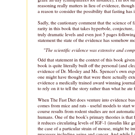
reasoning really matters in lieu of evidence, though 
a reason to consider the possibility that fasting has 
Sadly, the cautionary comment that the science of f
rarity in this book that takes hyperbole, conjecture
truly dramatic levels and even just 5 pages following
statement the state of the evidence has somehow mo
The scientific evidence was extensive and comp
"
Odd that statement in the context of this book given
book is quite literally built off the personal (and cl
evidence of Dr. Mosley and Ms. Spencer's own exper
one might have thought that were there actually ex
evidence a medically trained award winning journal
to rely on it to tell the story rather than what he ate 
When The Fast Diet does venture into evidence base
comes from mice and rats - useful models to start w
course results from rodent studies are not automatica
humans. One of the book's primary theories is that f
it reduces circulating levels of IGF-1 (insulin like 
the case of a particular strain of mouse, might be i
processes including aging and cancer. And while I