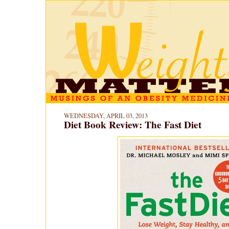
WEDNESDAY, APRIL 03, 2013
Diet Book Review: The Fast Diet