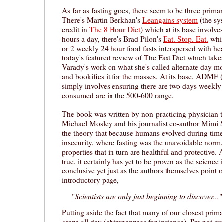
As far as fasting goes, there seem to be three prima
There's Martin Berkhan's
Leangains system
(the sy
credit in
The 8 Hour Diet
) which at its base involve
hours a day, there's Brad Pilon's
Eat. Stop. Eat.
whic
or 2 weekly 24 hour food fasts interspersed with hea
today's featured review of The Fast Diet which take
Varady's work on what she's called alternate day 
and bookifies it for the masses. At its base, ADMF 
simply involves ensuring there are two days weekly
consumed are in the 500-600 range.
The book was written by non-practicing physician t
Michael Mosley and his journalist co-author Mimi S
the theory that because humans evolved during time
insecurity, where fasting was the unavoidable norm,
properties that in turn are healthful and protective
true, it certainly has yet to be proven as the science
conclusive yet just as the authors themselves point 
introductory page,
Scientists are only just beginning to discover...
"
"
Putting aside the fact that many of our closest primat
graze all day (chimpanzees for instance), I'm not sure