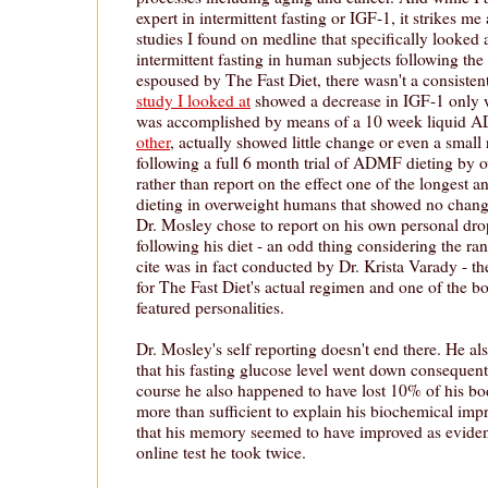
expert in intermittent fasting or IGF-1, it strikes me
studies I found on medline that specifically looked 
intermittent fasting in human subjects following t
espoused by The Fast Diet, there wasn't a consisten
study I looked at
showed a decrease in IGF-1 only w
was accomplished by means of a 10 week liquid 
other
, actually showed little change or even a small 
following a full 6 month trial of ADMF dieting by
rather than report on the effect one of the longest 
dieting in overweight humans that showed no chang
Dr. Mosley chose to report on his own personal dro
following his diet - an odd thing considering the ran
cite was in fact conducted by Dr. Krista Varady - th
for The Fast Diet's actual regimen and one of the b
featured personalities.
Dr. Mosley's self reporting doesn't end there. He als
that his fasting glucose level went down consequent t
course he also happened to have lost 10% of his b
more than sufficient to explain his biochemical imp
that his memory seemed to have improved as evidenc
online test he took twice.