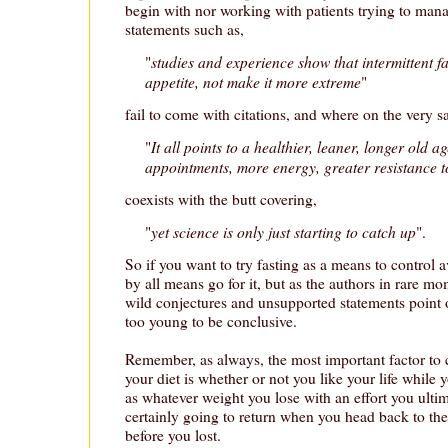
begin with nor working with patients trying to man
statements such as,
studies and experience show that intermittent fa
"
appetite, not make it more extreme
"
fail to come with citations, and where on the very 
It all points to a healthier, leaner, longer old a
"
appointments, more energy, greater resistance t
coexists with the butt covering,
yet science is only just starting to catch up
"
".
So if you want to try fasting as a means to control a
by all means go for it, but as the authors in rare m
wild conjectures and unsupported statements point out
too young to be conclusive.
Remember, as always, the most important factor to
your diet is whether or not you like your life while 
as whatever weight you lose with an effort you ulti
certainly going to return when you head back to the 
before you lost.