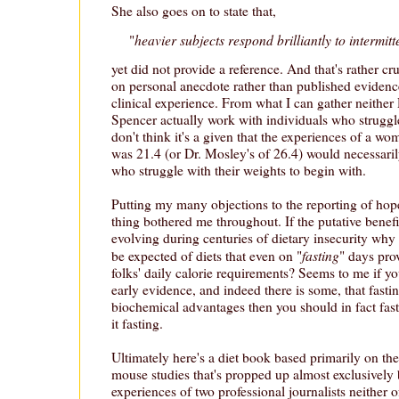
She also goes on to state that,
heavier subjects respond brilliantly to intermitt
"
yet did not provide a reference. And that's rather cru
on personal anecdote rather than published evidence,
clinical experience. From what I can gather neithe
Spencer actually work with individuals who struggle
don't think it's a given that the experiences of a 
was 21.4 (or Dr. Mosley's of 26.4) would necessaril
who struggle with their weights to begin with.
Putting my many objections to the reporting of hope
thing bothered me throughout. If the putative benefi
evolving during centuries of dietary insecurity why 
fasting
be expected of diets that even on "
" days pro
folks' daily calorie requirements? Seems to me if y
early evidence, and indeed there is some, that fast
biochemical advantages then you should in fact fast,
it fasting.
Ultimately here's a diet book based primarily on the
mouse studies that's propped up almost exclusively 
experiences of two professional journalists neither 