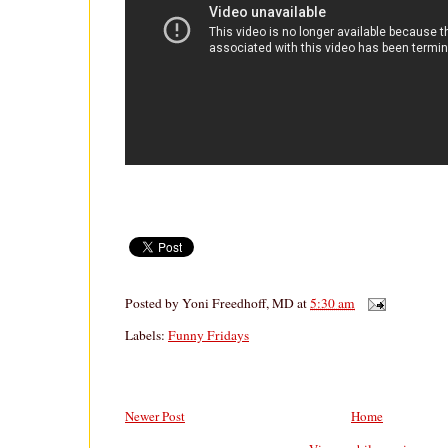
Posted by
Yoni Freedhoff, MD
at
5:30 am
Labels:
Funny Fridays
Newer Post
Home