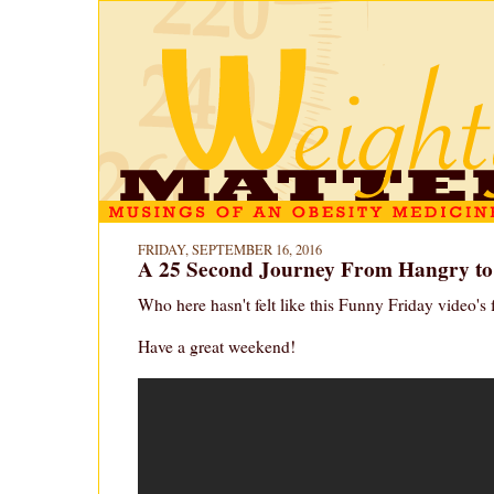
FRIDAY, SEPTEMBER 16, 2016
A 25 Second Journey From Hangry t
Who here hasn't felt like this Funny Friday video's
Have a great weekend!