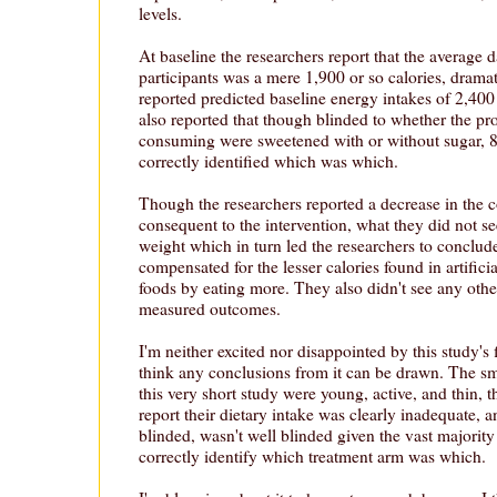
levels.
At baseline the researchers report that the average 
participants was a mere 1,900 or so calories, dramati
reported predicted baseline energy intakes of 2,400
also reported that though blinded to whether the pr
consuming were sweetened with or without sugar, 8
correctly identified which was which.
Though the researchers reported a decrease in the 
consequent to the intervention, what they did not 
weight which in turn led the researchers to conclude
compensated for the lesser calories found in artific
foods by eating more. They also didn't see any othe
measured outcomes.
I'm neither excited nor disappointed by this study's f
think any conclusions from it can be drawn. The sm
this very short study were young, active, and thin, th
report their dietary intake was clearly inadequate, 
blinded, wasn't well blinded given the vast majority
correctly identify which treatment arm was which.