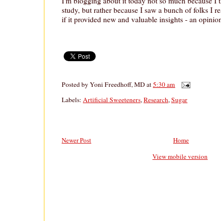
I'm blogging about it today not so much because I th
study, but rather because I saw a bunch of folks I re
if it provided new and valuable insights - an opinion
Posted by
Yoni Freedhoff, MD
at
5:30 am
Labels:
Artificial Sweeteners
,
Research
,
Sugar
Newer Post
Home
View mobile version