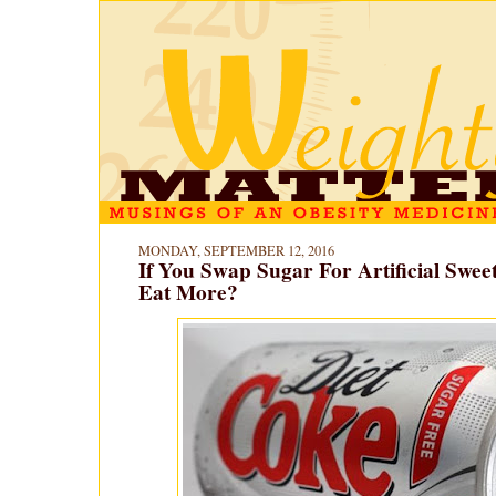
MONDAY, SEPTEMBER 12, 2016
If You Swap Sugar For Artificial Swee
Eat More?