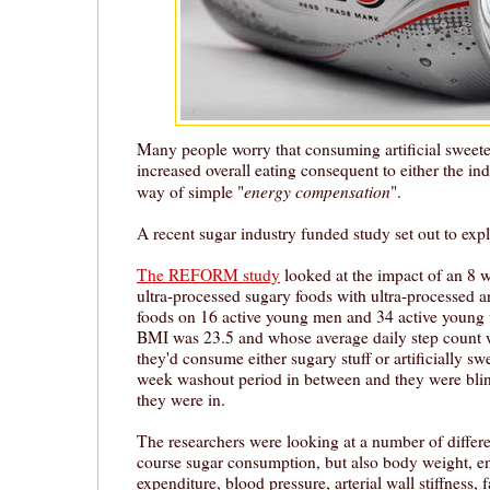
Many people worry that consuming artificial sweeten
increased overall eating consequent to either the in
energy compensation
way of simple "
".
A recent sugar industry funded study set out to explo
The REFORM study
looked at the impact of an 8 
ultra-processed sugary foods with ultra-processed ar
foods on 16 active young men and 34 active youn
BMI was 23.5 and whose average daily step count 
they'd consume either sugary stuff or artificially sw
week washout period in between and they were blin
they were in.
The researchers were looking at a number of differe
course sugar consumption, but also body weight, e
expenditure, blood pressure, arterial wall stiffness, 