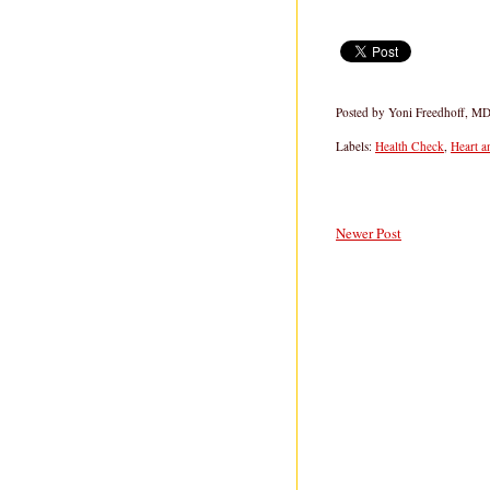
Posted by
Yoni Freedhoff, M
Labels:
Health Check
,
Heart a
Newer Post