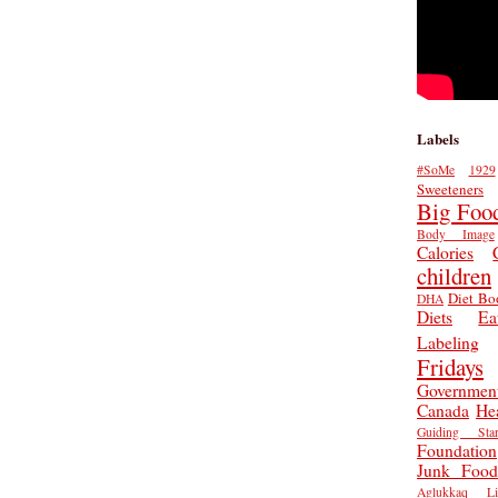
Labels
#SoMe
1929
Sweeteners
Big Foo
Body Image
Calories
children
Diet Bo
DHA
Diets
Ea
Labeling
Fridays
Governmen
Canada
He
Guiding Star
Foundation
Junk Food
Aglukkaq
L