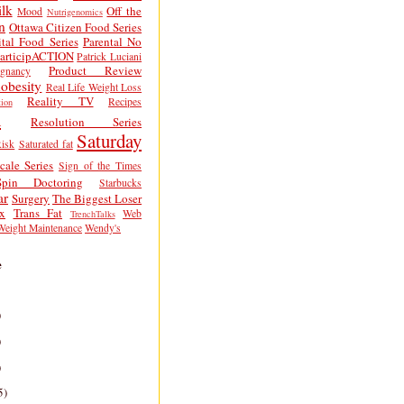
lk
Off the
Mood
Nutrigenomics
n
Ottawa Citizen Food Series
tal Food Series
Parental No
articipACTION
Patrick Luciani
Product Review
egnancy
obesity
Real Life Weight Loss
Reality TV
Recipes
ion
h
Resolution Series
Saturday
isk
Saturated fat
cale Series
Sign of the Times
Spin Doctoring
Starbucks
ar
Surgery
The Biggest Loser
x
Trans Fat
Web
TrenchTalks
Weight Maintenance
Wendy's
e
)
)
)
5)