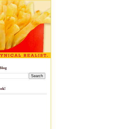
Blog
ook!