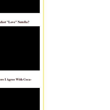
fast "Love" Nutella?
re I Agree With Coca-