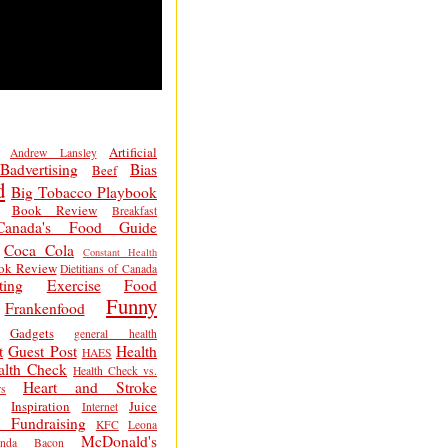
Artificial
Andrew Lansley
Badvertising
Bias
Beef
d
Big Tobacco Playbook
Book Review
Breakfast
Canada's Food Guide
Coca Cola
Constant Health
ok Review
Dietitians of Canada
ting
Exercise
Food
Funny
Frankenfood
Gadgets
general health
t
Guest Post
Health
HAES
alth Check
Health Check vs.
Heart and Stroke
s
Inspiration
Juice
Internet
 Fundraising
KFC
Leona
McDonald's
inda Bacon