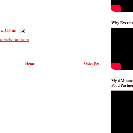
Why Exercis
D
at
5:30 am
nd Stroke Foundation
Home
Older Post
My 6 Minute
Food Partner