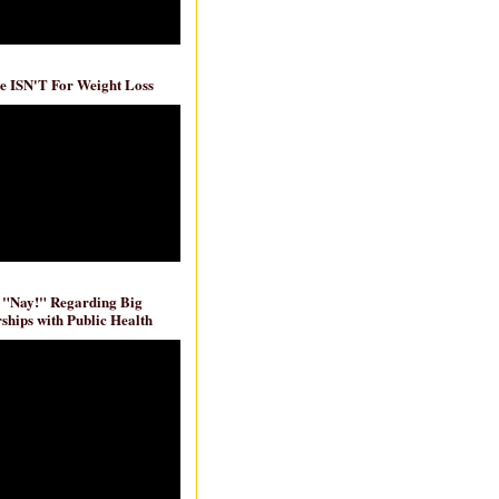
e ISN'T For Weight Loss
 "Nay!" Regarding Big
ships with Public Health