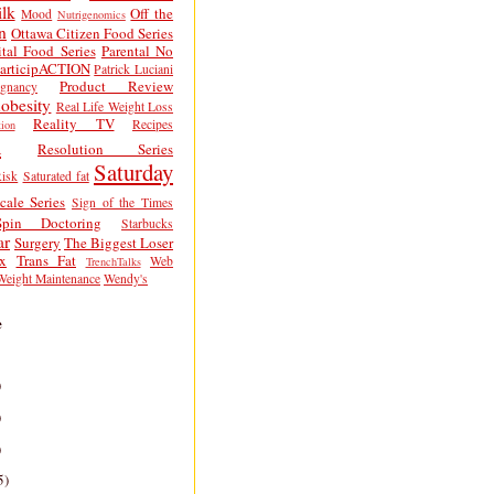
lk
Off the
Mood
Nutrigenomics
n
Ottawa Citizen Food Series
tal Food Series
Parental No
articipACTION
Patrick Luciani
Product Review
egnancy
obesity
Real Life Weight Loss
Reality TV
Recipes
ion
h
Resolution Series
Saturday
isk
Saturated fat
cale Series
Sign of the Times
Spin Doctoring
Starbucks
ar
Surgery
The Biggest Loser
x
Trans Fat
Web
TrenchTalks
Weight Maintenance
Wendy's
e
)
)
)
5)