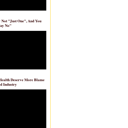
ly Not "Just One", And You
Say No"
 Health Deserve More Blame
d Industry