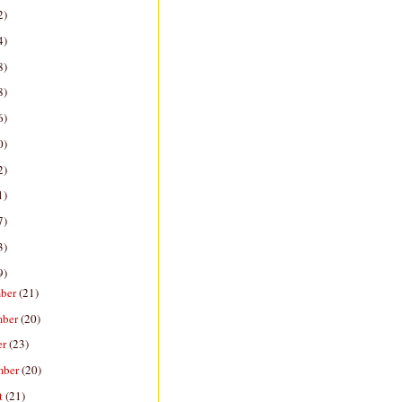
2)
4)
8)
8)
6)
0)
2)
1)
7)
3)
9)
ber
(21)
mber
(20)
er
(23)
mber
(20)
t
(21)