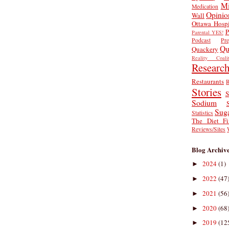
Mi
Medication
Opinio
Wall
Ottawa Hospi
P
Parental YES!
Podcast
Pr
Qu
Quackery
Reality Coalit
Researc
Restaurants
R
Stories
S
Sodium
Sug
Statistics
The Diet Fi
Reviews/Sites
Blog Archiv
2024
(1)
►
2022
(47
►
2021
(56
►
2020
(68
►
2019
(12
►