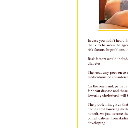
In case you hadn't heard,
that kids between the ages
risk factors for problems t
Risk factors would include
diabetes.
The Academy goes on to re
medications be considere
On the one hand, perhaps 
for heart disease and these
lowering cholesterol will 
The problem is, given that
cholesterol lowering medic
benefit, we just assume th
complications from startin
developing.