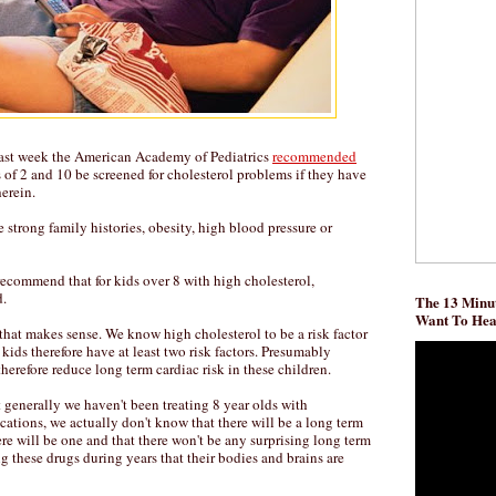
 last week the American Academy of Pediatrics
recommended
 of 2 and 10 be screened for cholesterol problems if they have
herein.
 strong family histories, obesity, high blood pressure or
commend that for kids over 8 with high cholesterol,
d.
The 13 Minut
Want To He
that makes sense. We know high cholesterol to be a risk factor
 kids therefore have at least two risk factors. Presumably
therefore reduce long term cardiac risk in these children.
 generally we haven't been treating 8 year olds with
ations, we actually don't know that there will be a long term
ere will be one and that there won't be any surprising long term
g these drugs during years that their bodies and brains are