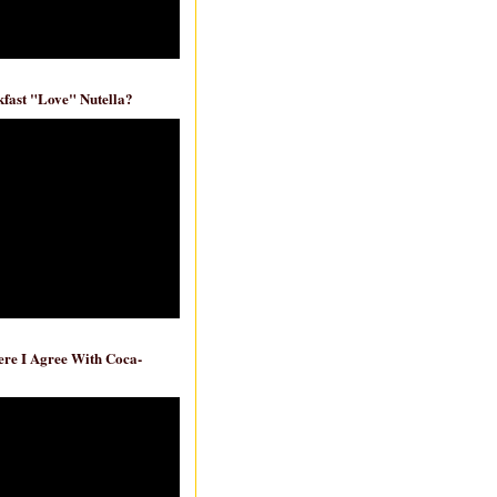
fast "Love" Nutella?
re I Agree With Coca-