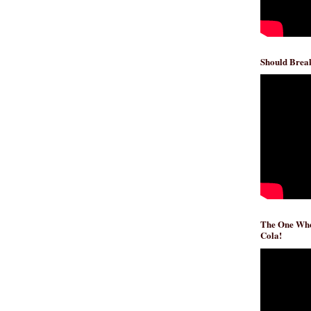
Should Break
The One Whe
Cola!