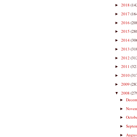
2018
(14
►
2017
(16
►
2016
(20
►
2015
(28
►
2014
(30
►
2013
(31
►
2012
(31
►
2011
(32
►
2010
(31
►
2009
(28
►
2008
(27
▼
Decem
►
Nove
►
Octob
►
Septe
►
Augus
►