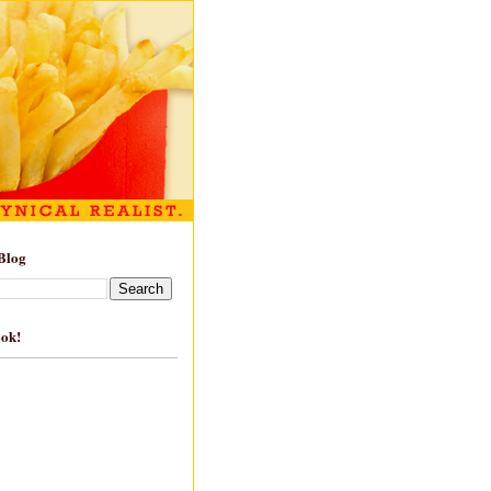
Blog
ook!