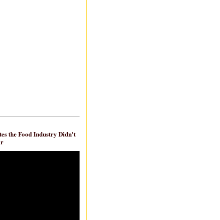
es the Food Industry Didn't
ar