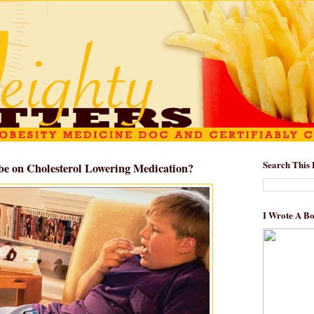
Search This 
be on Cholesterol Lowering Medication?
I Wrote A B