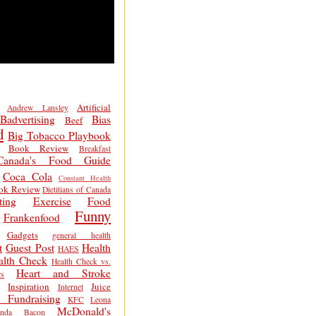
Artificial
Andrew Lansley
Badvertising
Bias
Beef
d
Big Tobacco Playbook
Book Review
Breakfast
Canada's Food Guide
Coca Cola
Constant Health
ok Review
Dietitians of Canada
ting
Exercise
Food
Funny
Frankenfood
Gadgets
general health
t
Guest Post
Health
HAES
alth Check
Health Check vs.
Heart and Stroke
s
Inspiration
Juice
Internet
 Fundraising
KFC
Leona
McDonald's
inda Bacon