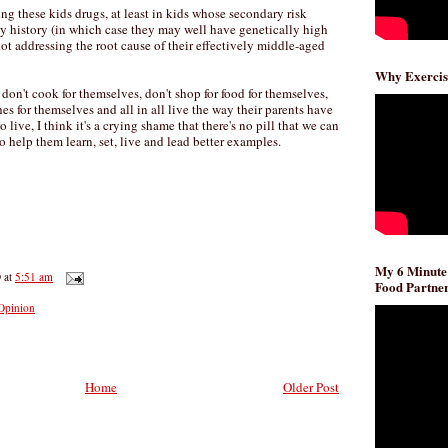
ng these kids drugs, at least in kids whose secondary risk
ily history (in which case they may well have genetically high
 not addressing the root cause of their effectively middle-aged
Why Exercis
 don't cook for themselves, don't shop for food for themselves,
es for themselves and all in all live the way their parents have
live, I think it's a crying shame that there's no pill that we can
to help them learn, set, live and lead better examples.
My 6 Minute
D
at
5:51 am
Food Partner
Opinion
Home
Older Post