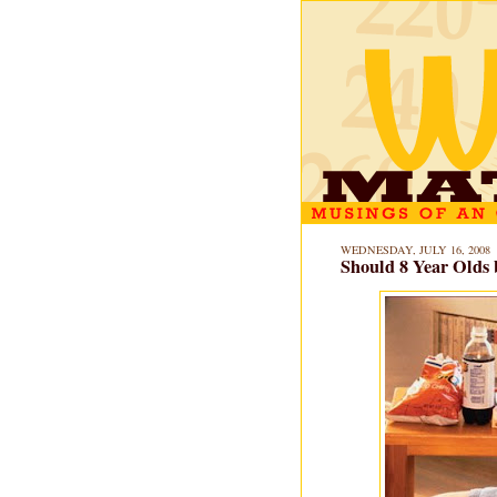
WEDNESDAY, JULY 16, 2008
Should 8 Year Olds 