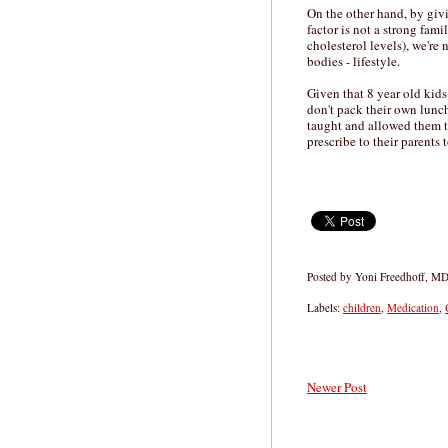
On the other hand, by givi
factor is not a strong fam
cholesterol levels), we're
bodies - lifestyle.
Given that 8 year old kids
don't pack their own lunch
taught and allowed them to 
prescribe to their parents 
Posted by
Yoni Freedhoff, M
Labels:
children
,
Medication
,
Newer Post