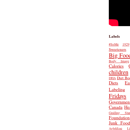
Labels
#SoMe
1929
Sweeteners
Big Foo
Body Image
Calories
children
Diet Bo
DHA
Diets
Ea
Labeling
Fridays
Governmen
Canada
He
Guiding Star
Foundation
Junk Food
Aglukkaq
L