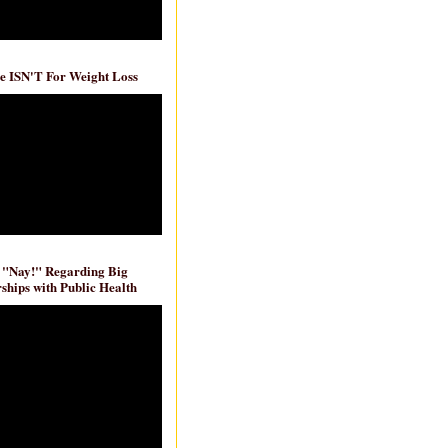
e ISN'T For Weight Loss
 "Nay!" Regarding Big
ships with Public Health