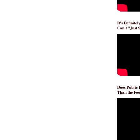
It's Definite
Can't "Just 
Does Public
Than the Foo