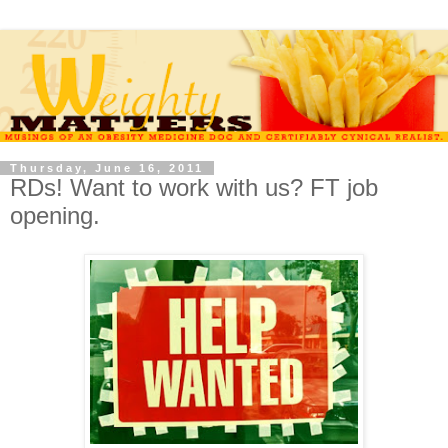
Thursday, June 16, 2011
RDs! Want to work with us? FT job
opening.