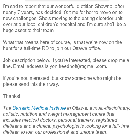
I'm sad to report that our wonderful dietitian Shawna, after
nearly 7 years, has decided it's time for her to move on to
new challenges. She's moving to the eating disorder unit
over at our local children's hospital and I'm sure she'll be a
huge asset to their team.
What that means here of course, is that we're now on the
hunt for a full-time RD to join our Ottawa office.
Job description below. If you're interested, please drop me a
line. Email address is yonifreedhoff(at)gmail.com.
If you're not interested, but know someone who might be,
please send this their way.
Thanks!
The
Bariatric Medical Institute
in Ottawa, a multi-disciplinary,
holistic, nutrition and weight management centre that
includes medical doctors, personal trainers, registered
dietitians and a clinical psychologist is looking for a full-time
dietitian to join our professional and unique team.