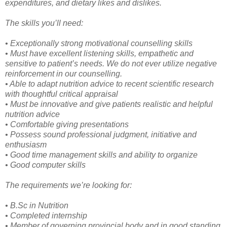
expenditures, and dietary likes and dislikes.
The skills you’ll need:
• Exceptionally strong motivational counselling skills
• Must have excellent listening skills, empathetic and
sensitive to patient’s needs. We do not ever utilize negative
reinforcement in our counselling.
• Able to adapt nutrition advice to recent scientific research
with thoughtful critical appraisal
• Must be innovative and give patients realistic and helpful
nutrition advice
• Comfortable giving presentations
• Possess sound professional judgment, initiative and
enthusiasm
• Good time management skills and ability to organize
• Good computer skills
The requirements we’re looking for:
• B.Sc in Nutrition
• Completed internship
• Member of governing provincial body and in good standing