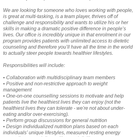
We are looking for someone who loves working with people,
is great at multi-tasking, is a team player, thrives off of
challenge and responsibility and wants to utilize his or her
skills in making a dramatic positive difference in people’s
lives. Our office is incredibly unique in that enrolment in our
program provides patients with unlimited access to dietetic
counseling and therefore you’ll have all the time in the world
to actually steer people towards healthier lifestyles.
Responsibilities will include:
• Collaboration with multidisciplinary team members
• Positive and non-restrictive approach to weight
management
• One-on-one counselling sessions to motivate and help
patients live the healthiest lives they can enjoy (not the
healthiest lives they can tolerate - we're not about under-
eating and/or over-exercising).
• Perform group discussions for general nutrition
• Design individualized nutrition plans based on each
individuals’ unique lifestyles, measured resting energy