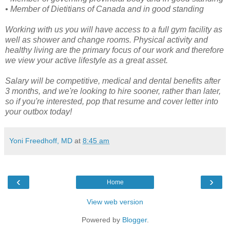
• Member of Dietitians of Canada and in good standing
Working with us you will have access to a full gym facility as
well as shower and change rooms. Physical activity and
healthy living are the primary focus of our work and therefore
we view your active lifestyle as a great asset.
Salary will be competitive, medical and dental benefits after
3 months, and we're looking to hire sooner, rather than later,
so if you're interested, pop that resume and cover letter into
your outbox today!
Yoni Freedhoff, MD
at
8:45 am
‹
›
Home
View web version
Powered by
Blogger
.